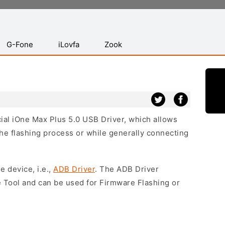
G-Fone
iLovfa
Zook
icial iOne Max Plus 5.0 USB Driver, which allows
he flashing process or while generally connecting
e device, i.e.,
ADB Driver
. The ADB Driver
e Tool and can be used for Firmware Flashing or