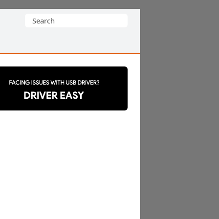
Search
for: