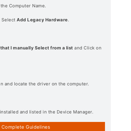
n the Computer Name.
> Select
Add Legacy Hardware
.
that I manually Select from a list
and Click on
on and locate the driver on the computer.
installed and listed in the Device Manager.
 Complete Guidelines