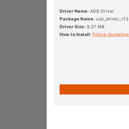
Driver Name
: ADB Driver
Package Name
: usb_driver_r1
Driver Size
: 8.27 MB
How to Install
:
Follow Guideline