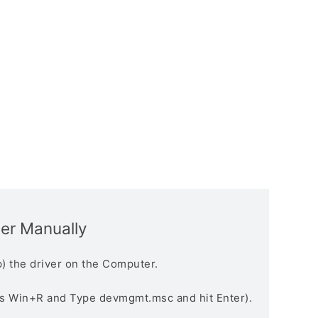
ver Manually
) the driver on the Computer.
s Win+R and Type devmgmt.msc and hit Enter).