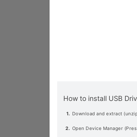
How to install USB Dri
Download and extract (unzip
Open Device Manager (Pres