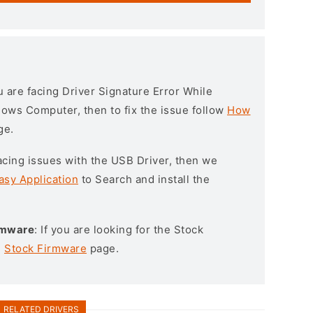
ou are facing Driver Signature Error While
ndows Computer, then to fix the issue follow
How
ge.
l facing issues with the USB Driver, then we
asy Application
to Search and install the
irmware
: If you are looking for the Stock
e
Stock Firmware
page.
RELATED DRIVERS