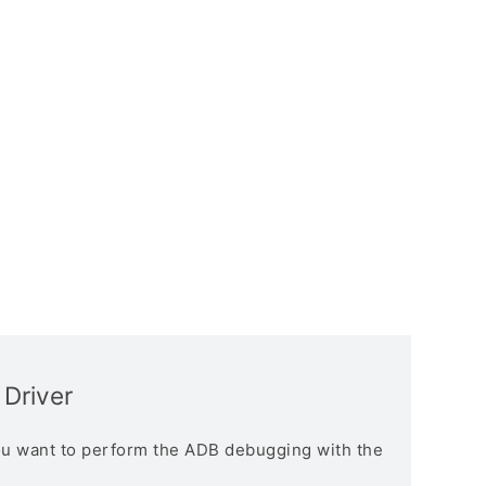
 Driver
you want to perform the ADB debugging with the