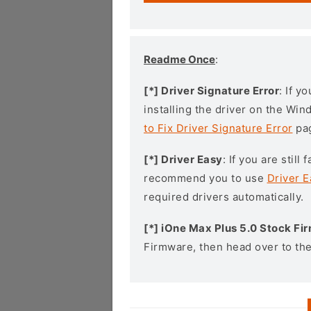
Readme Once
:
[*] Driver Signature Error
: If y
installing the driver on the Wi
to Fix Driver Signature Error
pa
[*] Driver Easy
: If you are stil
recommend you to use
Driver E
required drivers automatically.
[*] iOne Max Plus 5.0 Stock F
Firmware, then head over to th