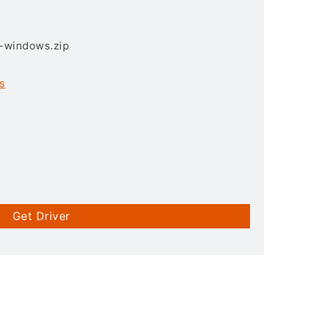
3-windows.zip
s
Get Driver