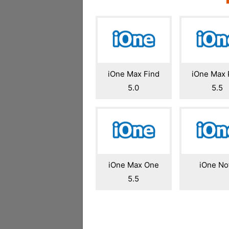
iOne Max Find
iOne Max 
5.0
5.5
iOne Max One
iOne No
5.5