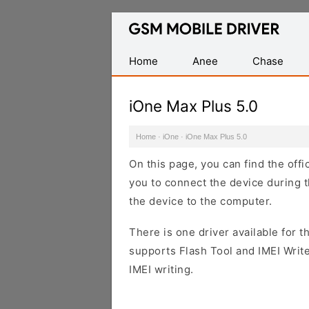
Database
of
Mobile
Home
Anee
Chase
USB
Drivers
iOne Max Plus 5.0
Home
·
iOne
·
iOne Max Plus 5.0
On this page, you can find the off
you to connect the device during t
the device to the computer.
There is one driver available for th
supports Flash Tool and IMEI Writ
IMEI writing.