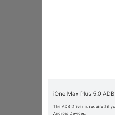
iOne Max Plus 5.0 ADB
The ADB Driver is required if 
Android Devices.