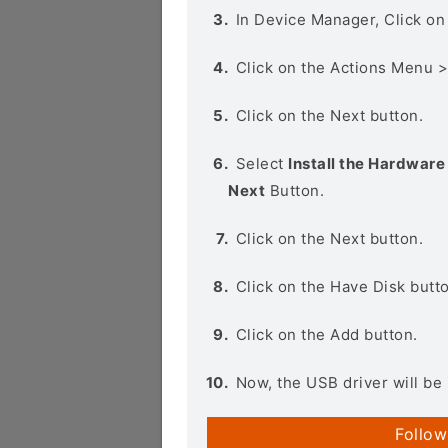
In Device Manager, Click o
Click on the Actions Menu 
Click on the Next button.
Select
Install the Hardware 
Next
Button.
Click on the Next button.
Click on the Have Disk butt
Click on the Add button.
Now, the USB driver will be 
Follow