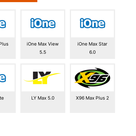
Plus
iOne Max View
iOne Max Star
5.5
6.0
te
LY Max 5.0
X96 Max Plus 2