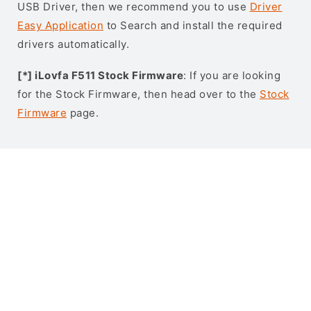
USB Driver, then we recommend you to use
Driver
Easy Application
to Search and install the required
drivers automatically.
[*] iLovfa F511 Stock Firmware
: If you are looking
for the Stock Firmware, then head over to the
Stock
Firmware
page.