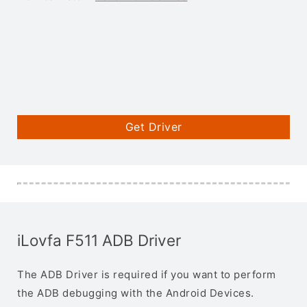
Get Driver
iLovfa F511 ADB Driver
The ADB Driver is required if you want to perform
the ADB debugging with the Android Devices.