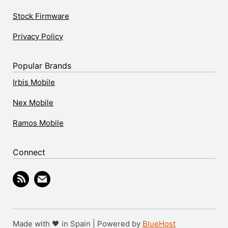
Stock Firmware
Privacy Policy
Popular Brands
Irbis Mobile
Nex Mobile
Ramos Mobile
Connect
Made with 🖤 in Spain | Powered by
BlueHost