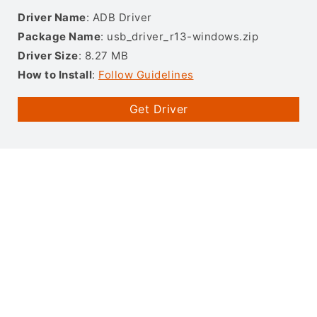
Driver Name
: ADB Driver
Package Name
: usb_driver_r13-windows.zip
Driver Size
: 8.27 MB
How to Install
:
Follow Guidelines
Get Driver