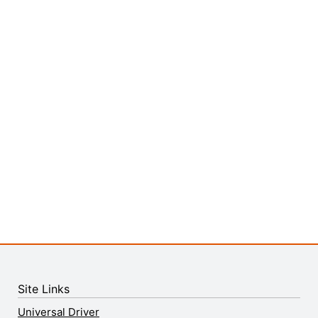
Site Links
Universal Driver