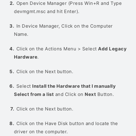
Open Device Manager (Press Win+R and Type
devmgmt.msc and hit Enter).
In Device Manager, Click on the Computer
Name.
Click on the Actions Menu > Select
Add Legacy
Hardware
.
Click on the Next button.
Select
Install the Hardware that I manually
Select from a list
and Click on
Next
Button.
Click on the Next button.
Click on the Have Disk button and locate the
driver on the computer.