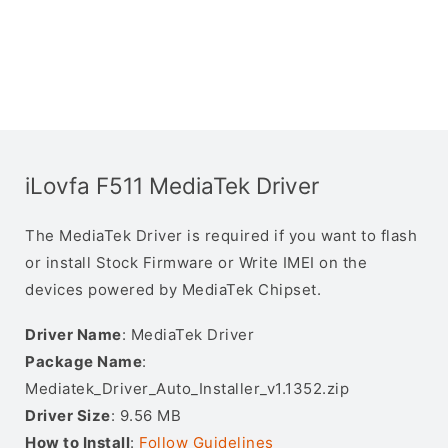
iLovfa F511 MediaTek Driver
The MediaTek Driver is required if you want to flash
or install Stock Firmware or Write IMEI on the
devices powered by MediaTek Chipset.
Driver Name
: MediaTek Driver
Package Name
:
Mediatek_Driver_Auto_Installer_v1.1352.zip
Driver Size
: 9.56 MB
How to Install
:
Follow Guidelines