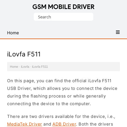
Database
Search
of
for:
Mobile
USB
Home
Drivers
iLovfa F511
Home
·
iLovfa
·
iLovfa F511
On this page, you can find the official iLovfa F511
USB Driver, which allows you to connect the device
during the flashing process or while generally
connecting the device to the computer.
There are two drivers available for the device, i.e.,
MediaTek Driver
and
ADB Driver
. Both the drivers