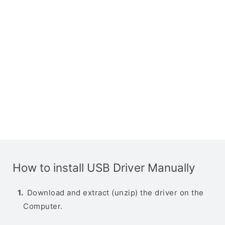
How to install USB Driver Manually
Download and extract (unzip) the driver on the
Computer.