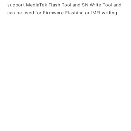
support MediaTek Flash Tool and SN Write Tool and
can be used for Firmware Flashing or IMEI writing.