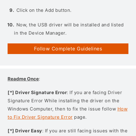
Click on the Add button.
Now, the USB driver will be installed and listed
in the Device Manager.
Follow Complete Guidelines
Readme Once
:
[*] Driver Signature Error
: If you are facing Driver
Signature Error While installing the driver on the
Windows Computer, then to fix the issue follow
How
to Fix Driver Signature Error
page.
[*] Driver Easy
: If you are still facing issues with the