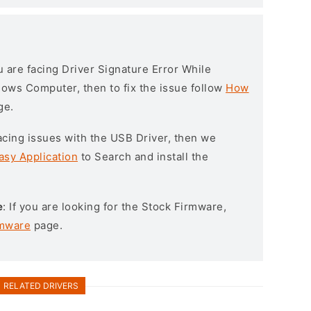
ou are facing Driver Signature Error While
ndows Computer, then to fix the issue follow
How
ge.
l facing issues with the USB Driver, then we
asy Application
to Search and install the
e
: If you are looking for the Stock Firmware,
rmware
page.
RELATED DRIVERS