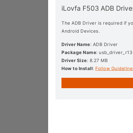
iLovfa F503 ADB Drive
The ADB Driver is required if 
Android Devices.
Driver Name
: ADB Driver
Package Name
: usb_driver_r1
Driver Size
: 8.27 MB
How to Install
:
Follow Guideline