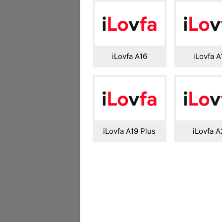
iLovfa A16
iLovfa A
iLovfa A19 Plus
iLovfa A