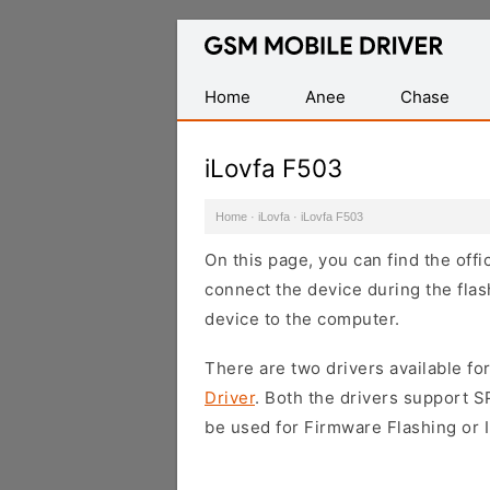
Database
of
Mobile
Home
Anee
Chase
USB
Drivers
iLovfa F503
Home
·
iLovfa
·
iLovfa F503
On this page, you can find the offi
connect the device during the flas
device to the computer.
There are two drivers available for
Driver
. Both the drivers support 
be used for Firmware Flashing or I