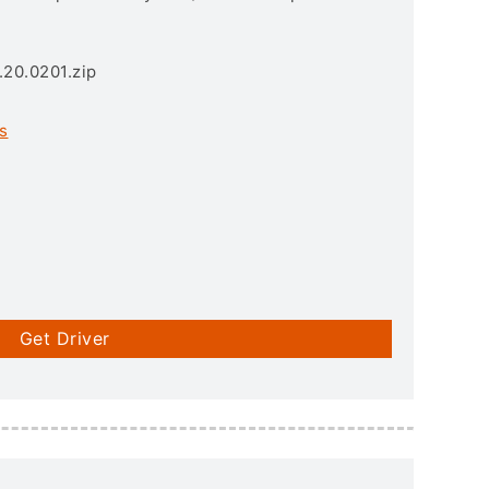
.20.0201.zip
s
Get Driver