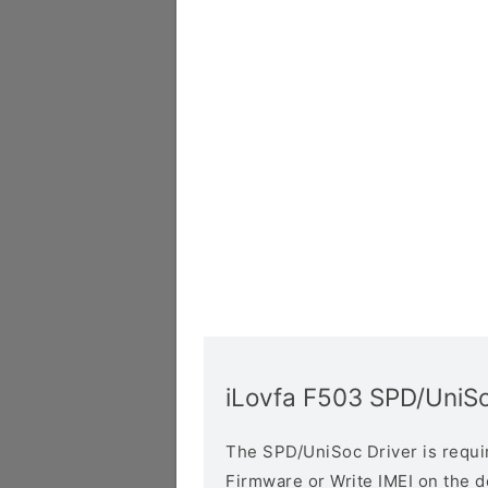
iLovfa F503 SPD/UniSo
The SPD/UniSoc Driver is require
Firmware or Write IMEI on the 