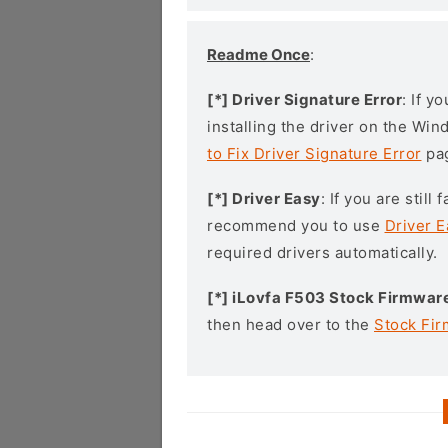
Readme Once
:
[*] Driver Signature Error
: If y
installing the driver on the Wi
to Fix Driver Signature Error
pa
[*] Driver Easy
: If you are stil
recommend you to use
Driver E
required drivers automatically.
[*] iLovfa F503 Stock Firmwar
then head over to the
Stock Fi