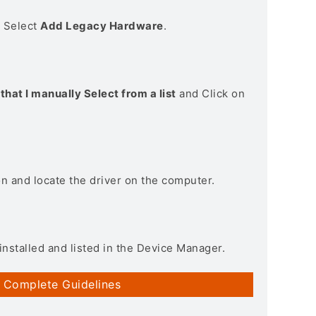
> Select
Add Legacy Hardware
.
that I manually Select from a list
and Click on
on and locate the driver on the computer.
installed and listed in the Device Manager.
 Complete Guidelines