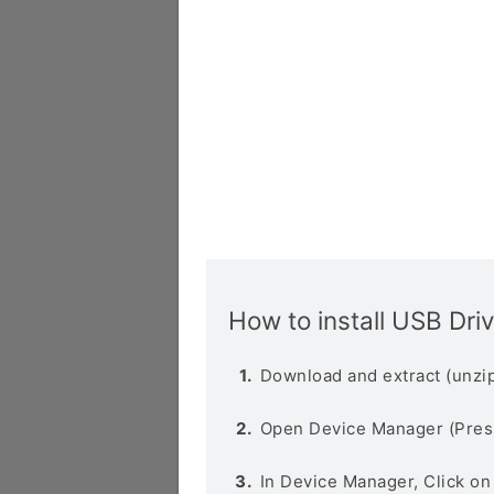
How to install USB Dri
Download and extract (unzip
Open Device Manager (Pres
In Device Manager, Click o