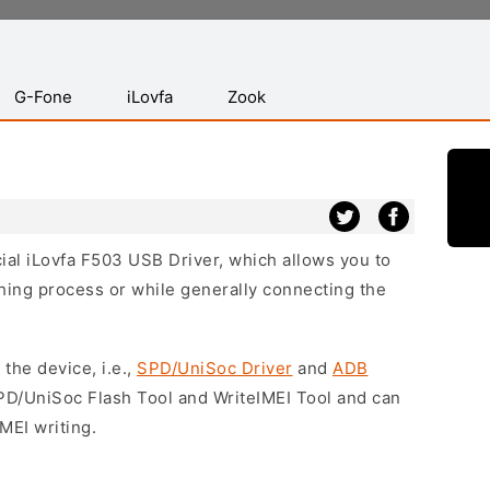
G-Fone
iLovfa
Zook
cial iLovfa F503 USB Driver, which allows you to
hing process or while generally connecting the
 the device, i.e.,
SPD/UniSoc Driver
and
ADB
SPD/UniSoc Flash Tool and WriteIMEI Tool and can
MEI writing.