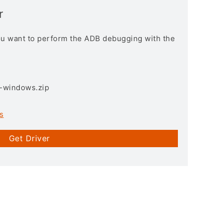
r
you want to perform the ADB debugging with the
3-windows.zip
s
Get Driver