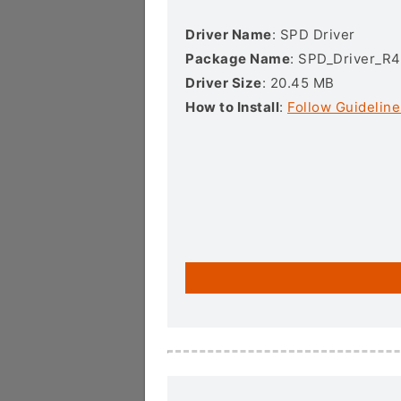
Driver Name
: SPD Driver
Package Name
: SPD_Driver_R4
Driver Size
: 20.45 MB
How to Install
:
Follow Guideline