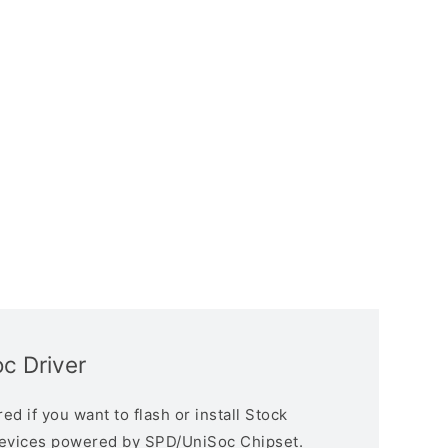
c Driver
d if you want to flash or install Stock
devices powered by SPD/UniSoc Chipset.