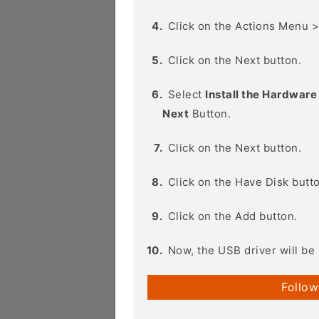
Click on the Actions Menu 
Click on the Next button.
Select
Install the Hardware 
Next
Button.
Click on the Next button.
Click on the Have Disk butt
Click on the Add button.
Now, the USB driver will be 
Follow