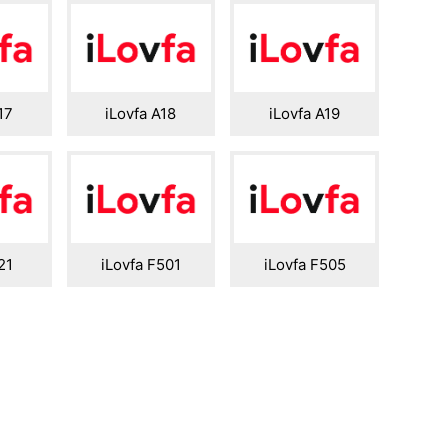
17
iLovfa A18
iLovfa A19
21
iLovfa F501
iLovfa F505