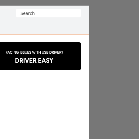
Search
for: