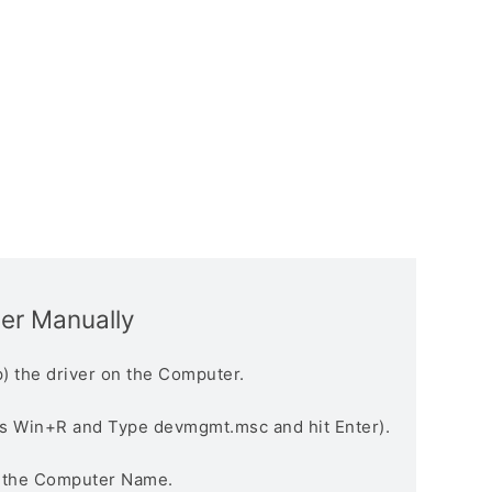
ver Manually
) the driver on the Computer.
s Win+R and Type devmgmt.msc and hit Enter).
n the Computer Name.