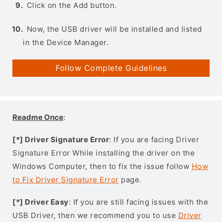
Click on the Add button.
Now, the USB driver will be installed and listed
in the Device Manager.
Follow Complete Guidelines
Readme Once
:
[*] Driver Signature Error
: If you are facing Driver
Signature Error While installing the driver on the
Windows Computer, then to fix the issue follow
How
to Fix Driver Signature Error
page.
[*] Driver Easy
: If you are still facing issues with the
USB Driver, then we recommend you to use
Driver