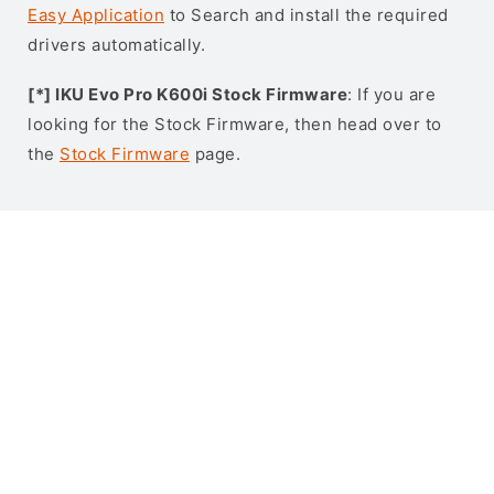
Easy Application
to Search and install the required
drivers automatically.
[*] IKU Evo Pro K600i Stock Firmware
: If you are
looking for the Stock Firmware, then head over to
the
Stock Firmware
page.