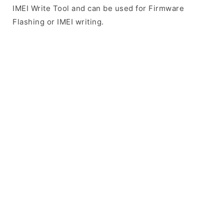
IMEI Write Tool and can be used for Firmware
Flashing or IMEI writing.