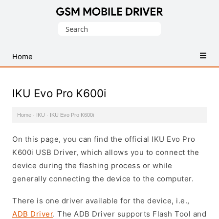
Database
Search
of
for:
Mobile
USB
Home
Drivers
IKU Evo Pro K600i
Home
·
IKU
·
IKU Evo Pro K600i
On this page, you can find the official IKU Evo Pro
K600i USB Driver, which allows you to connect the
device during the flashing process or while
generally connecting the device to the computer.
There is one driver available for the device, i.e.,
ADB Driver
. The ADB Driver supports Flash Tool and