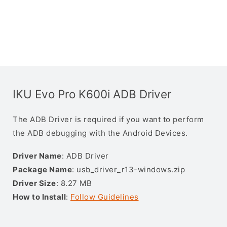
IKU Evo Pro K600i ADB Driver
The ADB Driver is required if you want to perform
the ADB debugging with the Android Devices.
Driver Name
: ADB Driver
Package Name
: usb_driver_r13-windows.zip
Driver Size
: 8.27 MB
How to Install
:
Follow Guidelines