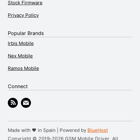
Stock Firmware
Privacy Policy
Popular Brands
Irbis Mobile
Nex Mobile
Ramos Mobile
Connect
Made with 🖤 in Spain | Powered by
BlueHost
Copyright © 2019-2026 GSM Mobile Driver. All