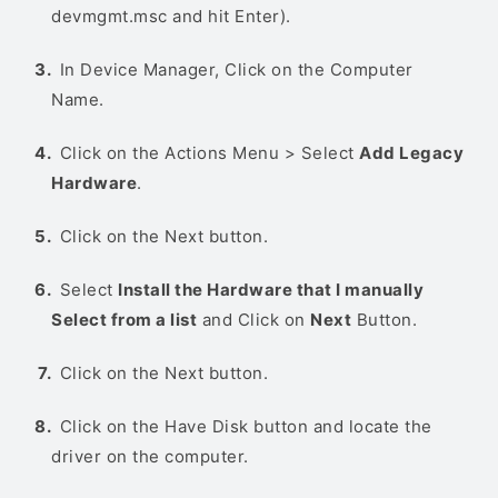
devmgmt.msc and hit Enter).
In Device Manager, Click on the Computer
Name.
Click on the Actions Menu > Select
Add Legacy
Hardware
.
Click on the Next button.
Select
Install the Hardware that I manually
Select from a list
and Click on
Next
Button.
Click on the Next button.
Click on the Have Disk button and locate the
driver on the computer.