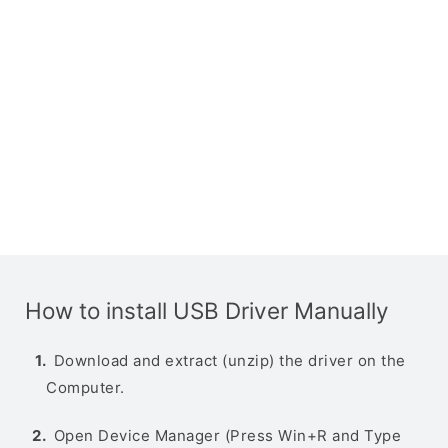
How to install USB Driver Manually
Download and extract (unzip) the driver on the
Computer.
Open Device Manager (Press Win+R and Type