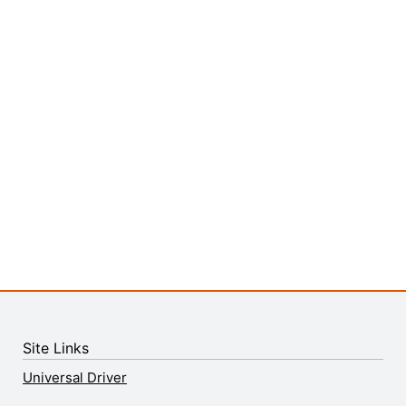
Site Links
Universal Driver