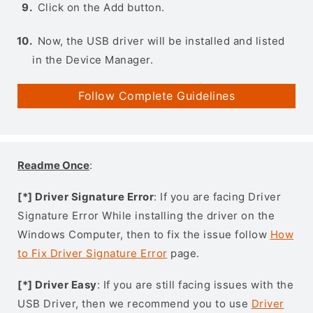
Click on the Add button.
Now, the USB driver will be installed and listed
in the Device Manager.
Follow Complete Guidelines
Readme Once
:
[*] Driver Signature Error
: If you are facing Driver
Signature Error While installing the driver on the
Windows Computer, then to fix the issue follow
How
to Fix Driver Signature Error
page.
[*] Driver Easy
: If you are still facing issues with the
USB Driver, then we recommend you to use
Driver