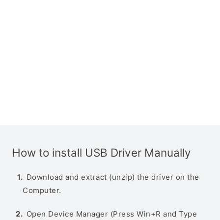
How to install USB Driver Manually
Download and extract (unzip) the driver on the
Computer.
Open Device Manager (Press Win+R and Type