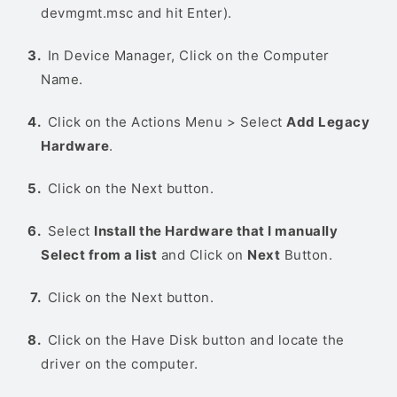
devmgmt.msc and hit Enter).
In Device Manager, Click on the Computer
Name.
Click on the Actions Menu > Select
Add Legacy
Hardware
.
Click on the Next button.
Select
Install the Hardware that I manually
Select from a list
and Click on
Next
Button.
Click on the Next button.
Click on the Have Disk button and locate the
driver on the computer.