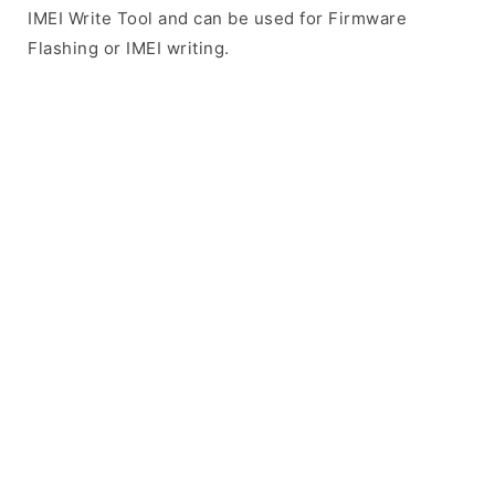
IMEI Write Tool and can be used for Firmware
Flashing or IMEI writing.