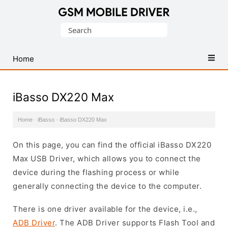
Database
Search
of
for:
Mobile
USB
Home
Drivers
iBasso DX220 Max
Home
·
iBasso
·
iBasso DX220 Max
On this page, you can find the official iBasso DX220
Max USB Driver, which allows you to connect the
device during the flashing process or while
generally connecting the device to the computer.
There is one driver available for the device, i.e.,
ADB Driver
. The ADB Driver supports Flash Tool and