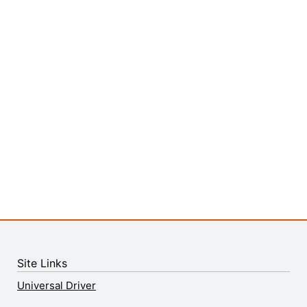
Site Links
Universal Driver