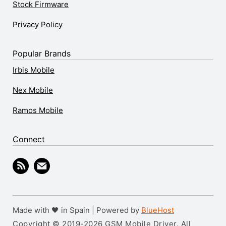
Stock Firmware
Privacy Policy
Popular Brands
Irbis Mobile
Nex Mobile
Ramos Mobile
Connect
Made with 🖤 in Spain | Powered by
BlueHost
Copyright © 2019-2026 GSM Mobile Driver. All