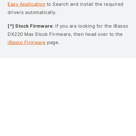
Easy Application
to Search and install the required
drivers automatically.
[*] Stock Firmware
: If you are looking for the iBasso
DX220 Max Stock Firmware, then head over to the
iBasso Firmware
page.