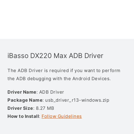
iBasso DX220 Max ADB Driver
The ADB Driver is required if you want to perform
the ADB debugging with the Android Devices.
Driver Name
: ADB Driver
Package Name
: usb_driver_r13-windows.zip
Driver Size
: 8.27 MB
How to Install
:
Follow Guidelines