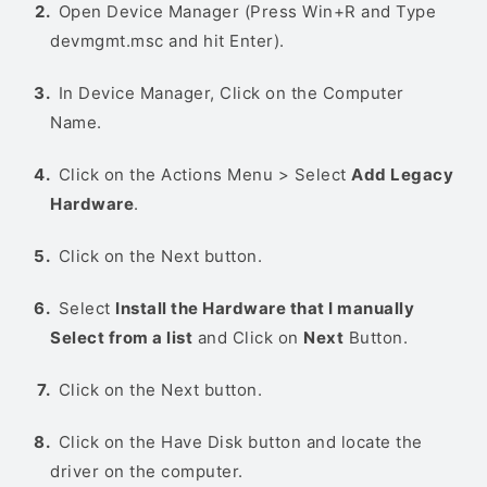
Open Device Manager (Press Win+R and Type
devmgmt.msc and hit Enter).
In Device Manager, Click on the Computer
Name.
Click on the Actions Menu > Select
Add Legacy
Hardware
.
Click on the Next button.
Select
Install the Hardware that I manually
Select from a list
and Click on
Next
Button.
Click on the Next button.
Click on the Have Disk button and locate the
driver on the computer.