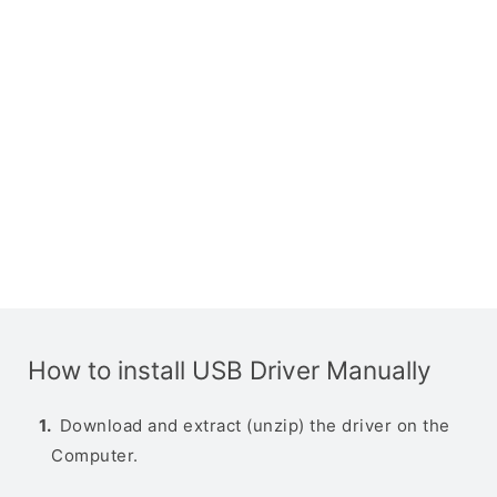
How to install USB Driver Manually
Download and extract (unzip) the driver on the
Computer.