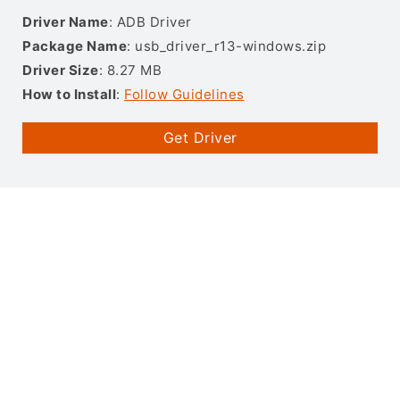
Driver Name
: ADB Driver
Package Name
: usb_driver_r13-windows.zip
Driver Size
: 8.27 MB
How to Install
:
Follow Guidelines
Get Driver