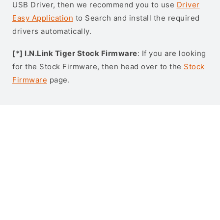
USB Driver, then we recommend you to use
Driver
Easy Application
to Search and install the required
drivers automatically.
[*] I.N.Link Tiger Stock Firmware
: If you are looking
for the Stock Firmware, then head over to the
Stock
Firmware
page.