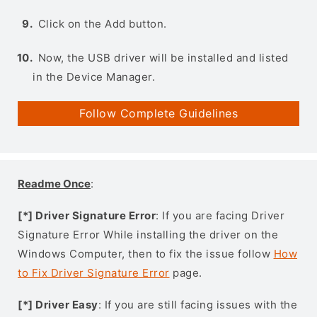
Click on the Add button.
Now, the USB driver will be installed and listed
in the Device Manager.
Follow Complete Guidelines
Readme Once
:
[*] Driver Signature Error
: If you are facing Driver
Signature Error While installing the driver on the
Windows Computer, then to fix the issue follow
How
to Fix Driver Signature Error
page.
[*] Driver Easy
: If you are still facing issues with the