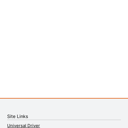
Site Links
Universal Driver