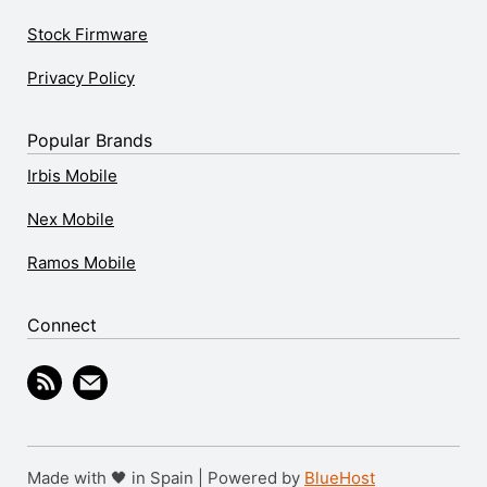
Stock Firmware
Privacy Policy
Popular Brands
Irbis Mobile
Nex Mobile
Ramos Mobile
Connect
Made with 🖤 in Spain | Powered by
BlueHost