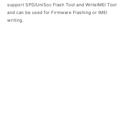
support SPD/UniSoc Flash Tool and WriteIMEI Tool
and can be used for Firmware Flashing or IMEI
writing.