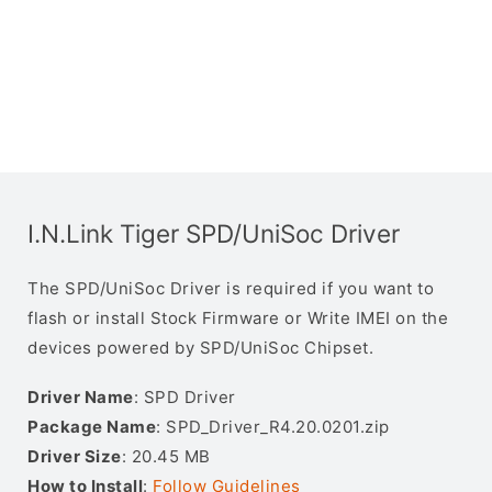
I.N.Link Tiger SPD/UniSoc Driver
The SPD/UniSoc Driver is required if you want to
flash or install Stock Firmware or Write IMEI on the
devices powered by SPD/UniSoc Chipset.
Driver Name
: SPD Driver
Package Name
: SPD_Driver_R4.20.0201.zip
Driver Size
: 20.45 MB
How to Install
:
Follow Guidelines