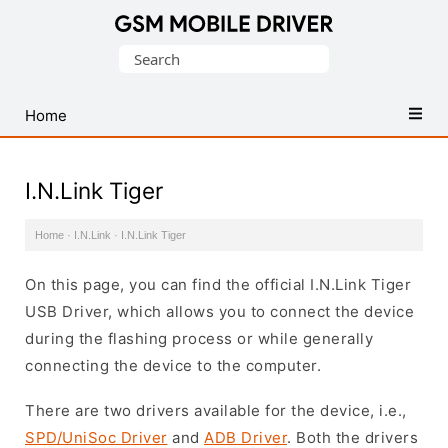
Database
Search
of
for:
Mobile
USB
Home
Drivers
I.N.Link Tiger
Home
·
I.N.Link
·
I.N.Link Tiger
On this page, you can find the official I.N.Link Tiger
USB Driver, which allows you to connect the device
during the flashing process or while generally
connecting the device to the computer.
There are two drivers available for the device, i.e.,
SPD/UniSoc Driver
and
ADB Driver
. Both the drivers