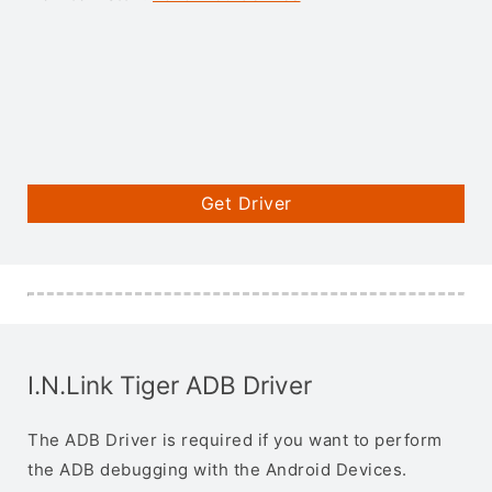
Get Driver
I.N.Link Tiger ADB Driver
The ADB Driver is required if you want to perform
the ADB debugging with the Android Devices.