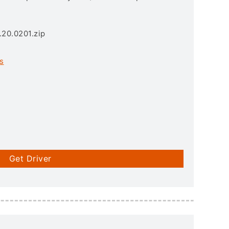
.20.0201.zip
s
Get Driver