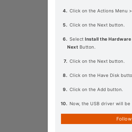
Click on the Actions Menu 
Click on the Next button.
Select
Install the Hardware 
Next
Button.
Click on the Next button.
Click on the Have Disk butt
Click on the Add button.
Now, the USB driver will be 
Follow