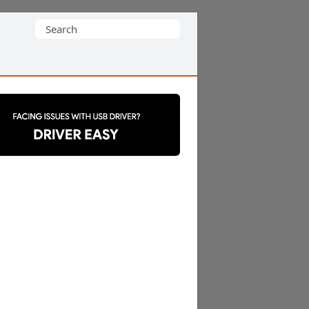
Search
for: