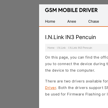
Database
of
Mobile
Home
Anee
Chase
USB
Drivers
I.N.Link IN3 Pencuin
Home
·
I.N.Link
·
I.N.Link IN3 Pencuin
On this page, you can find the offi
you to connect the device during t
the device to the computer.
There are two drivers available for
Driver
. Both the drivers support 
be used for Firmware Flashing or I