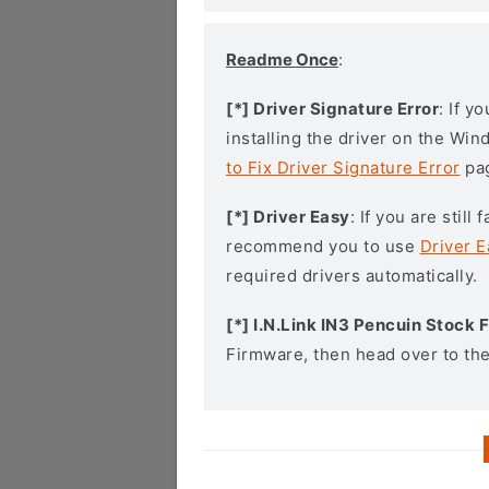
Readme Once
:
[*] Driver Signature Error
: If y
installing the driver on the Wi
to Fix Driver Signature Error
pa
[*] Driver Easy
: If you are stil
recommend you to use
Driver E
required drivers automatically.
[*] I.N.Link IN3 Pencuin Stock
Firmware, then head over to th