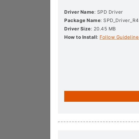
Driver Name
: SPD Driver
Package Name
: SPD_Driver_R4
Driver Size
: 20.45 MB
How to Install
:
Follow Guideline