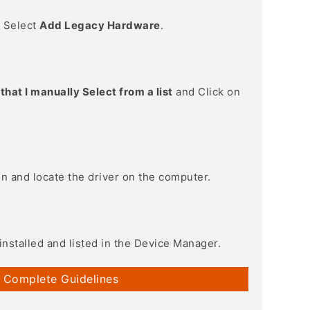
> Select
Add Legacy Hardware
.
that I manually Select from a list
and Click on
on and locate the driver on the computer.
installed and listed in the Device Manager.
 Complete Guidelines