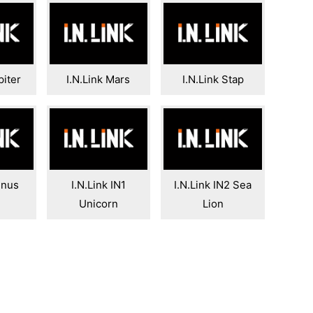
piter
I.N.Link Mars
I.N.Link Stap
enus
I.N.Link IN1
I.N.Link IN2 Sea
Unicorn
Lion