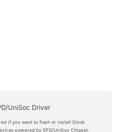
PD/UniSoc Driver
d if you want to flash or install Stock
devices powered by SPD/UniSoc Chipset.