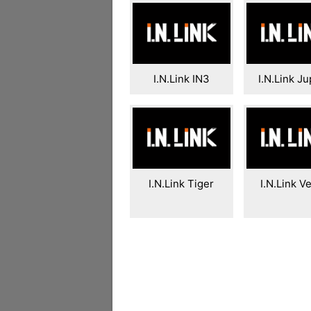
I.N.Link IN3
I.N.Link Ju
I.N.Link Tiger
I.N.Link V