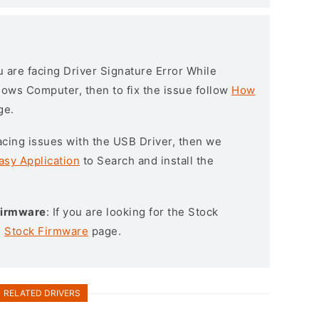
ou are facing Driver Signature Error While
ndows Computer, then to fix the issue follow
How
ge.
l facing issues with the USB Driver, then we
asy Application
to Search and install the
 Firmware
: If you are looking for the Stock
e
Stock Firmware
page.
RELATED DRIVERS