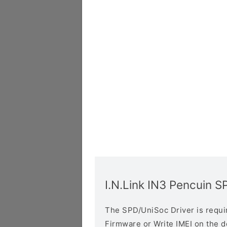
I.N.Link IN3 Pencuin S
The SPD/UniSoc Driver is require
Firmware or Write IMEI on the 