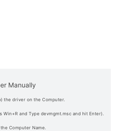
ver Manually
) the driver on the Computer.
s Win+R and Type devmgmt.msc and hit Enter).
n the Computer Name.