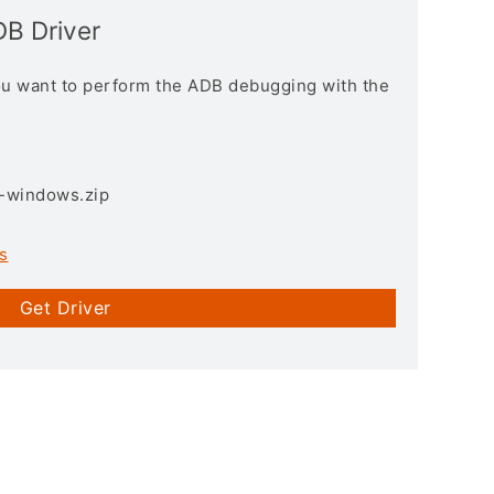
DB Driver
you want to perform the ADB debugging with the
3-windows.zip
s
Get Driver