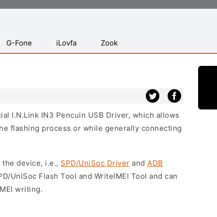
G-Fone
iLovfa
Zook
cial I.N.Link IN3 Pencuin USB Driver, which allows
he flashing process or while generally connecting
 the device, i.e.,
SPD/UniSoc Driver
and
ADB
SPD/UniSoc Flash Tool and WriteIMEI Tool and can
MEI writing.