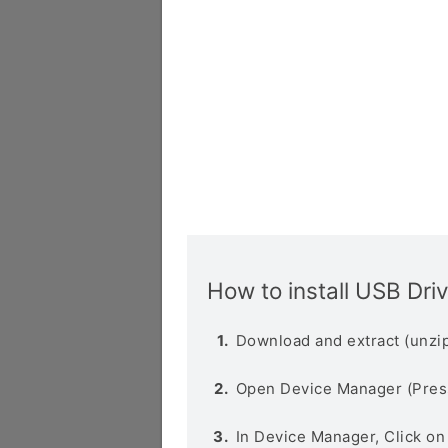
How to install USB Dri
Download and extract (unzip
Open Device Manager (Pres
In Device Manager, Click o