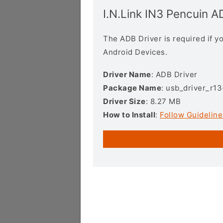
I.N.Link IN3 Pencuin A
The ADB Driver is required if 
Android Devices.
Driver Name
: ADB Driver
Package Name
: usb_driver_r1
Driver Size
: 8.27 MB
How to Install
:
Follow Guideline