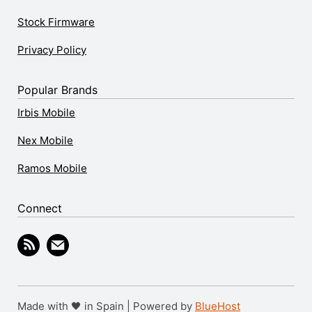
Stock Firmware
Privacy Policy
Popular Brands
Irbis Mobile
Nex Mobile
Ramos Mobile
Connect
Made with 🖤 in Spain | Powered by
BlueHost