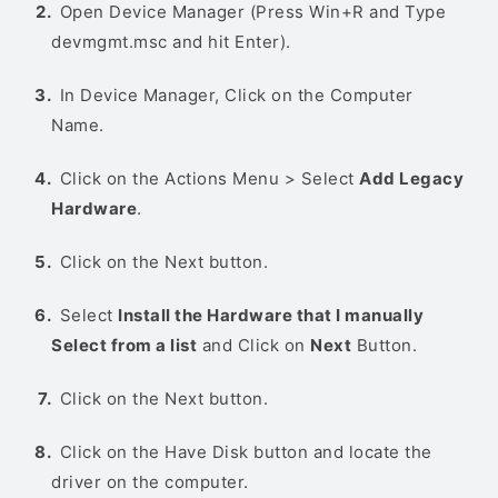
Open Device Manager (Press Win+R and Type
devmgmt.msc and hit Enter).
In Device Manager, Click on the Computer
Name.
Click on the Actions Menu > Select
Add Legacy
Hardware
.
Click on the Next button.
Select
Install the Hardware that I manually
Select from a list
and Click on
Next
Button.
Click on the Next button.
Click on the Have Disk button and locate the
driver on the computer.