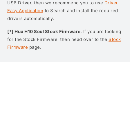
USB Driver, then we recommend you to use
Driver
Easy Application
to Search and install the required
drivers automatically.
[*] Huu H10 Soul Stock Firmware
: If you are looking
for the Stock Firmware, then head over to the
Stock
Firmware
page.