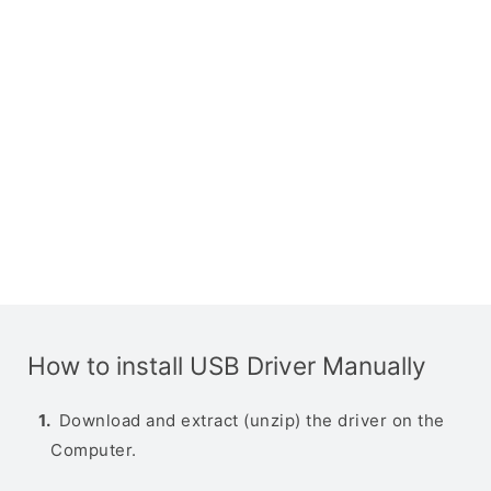
How to install USB Driver Manually
Download and extract (unzip) the driver on the
Computer.