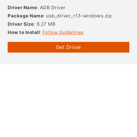
Driver Name
: ADB Driver
Package Name
: usb_driver_r13-windows.zip
Driver Size
: 8.27 MB
How to Install
:
Follow Guidelines
Get Driver