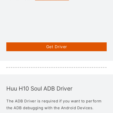
Get Driver
Huu H10 Soul ADB Driver
The ADB Driver is required if you want to perform
the ADB debugging with the Android Devices.