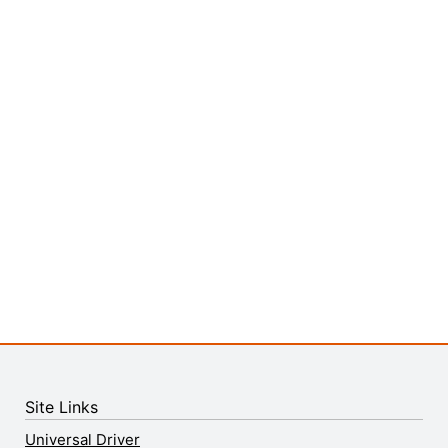
Site Links
Universal Driver