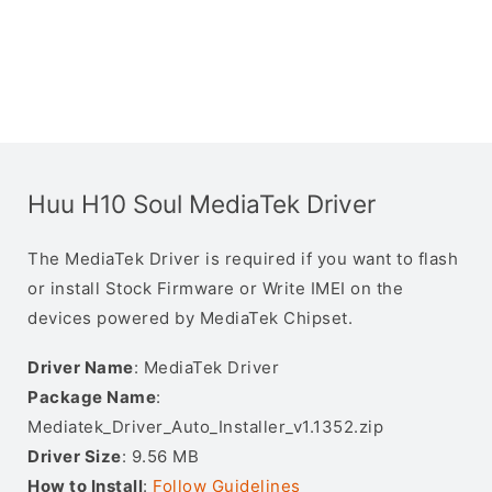
Huu H10 Soul MediaTek Driver
The MediaTek Driver is required if you want to flash
or install Stock Firmware or Write IMEI on the
devices powered by MediaTek Chipset.
Driver Name
: MediaTek Driver
Package Name
:
Mediatek_Driver_Auto_Installer_v1.1352.zip
Driver Size
: 9.56 MB
How to Install
:
Follow Guidelines