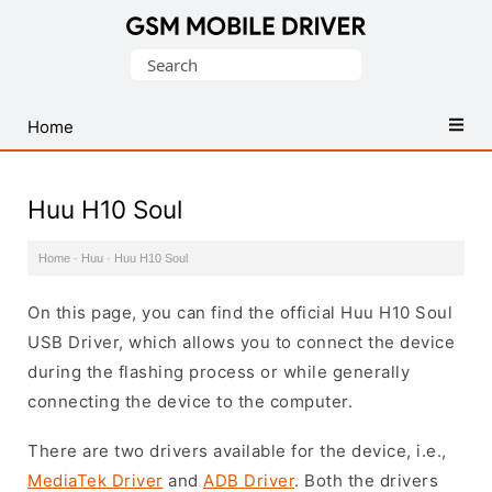
Database
Search
of
for:
Mobile
USB
Home
Drivers
Huu H10 Soul
Home
·
Huu
·
Huu H10 Soul
On this page, you can find the official Huu H10 Soul
USB Driver, which allows you to connect the device
during the flashing process or while generally
connecting the device to the computer.
There are two drivers available for the device, i.e.,
MediaTek Driver
and
ADB Driver
. Both the drivers