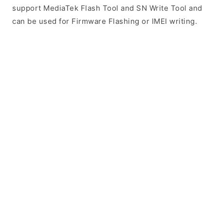
support MediaTek Flash Tool and SN Write Tool and
can be used for Firmware Flashing or IMEI writing.