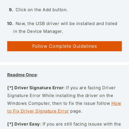
Click on the Add button.
Now, the USB driver will be installed and listed
in the Device Manager.
Follow Complete Guidelines
Readme Once
:
[*] Driver Signature Error
: If you are facing Driver
Signature Error While installing the driver on the
Windows Computer, then to fix the issue follow
How
to Fix Driver Signature Error
page.
[*] Driver Easy
: If you are still facing issues with the