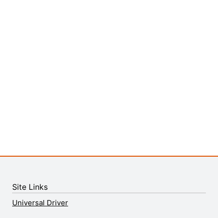
Site Links
Universal Driver