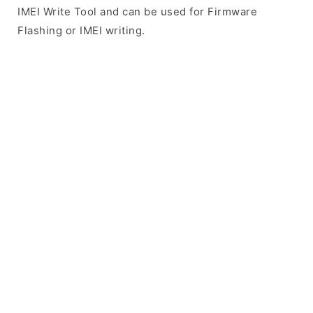
IMEI Write Tool and can be used for Firmware
Flashing or IMEI writing.