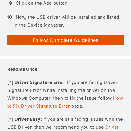
Click on the Add button.
Now, the USB driver will be installed and listed
in the Device Manager.
Follow Complete Guidelines
Readme Once
:
[*] Driver Signature Error
: If you are facing Driver
Signature Error While installing the driver on the
Windows Computer, then to fix the issue follow
How
to Fix Driver Signature Error
page.
[*] Driver Easy
: If you are still facing issues with the
USB Driver, then we recommend you to use
Driver