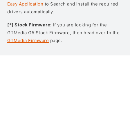
Easy Application
to Search and install the required
drivers automatically.
[*] Stock Firmware
: If you are looking for the
GTMedia G5 Stock Firmware, then head over to the
GTMedia Firmware
page.