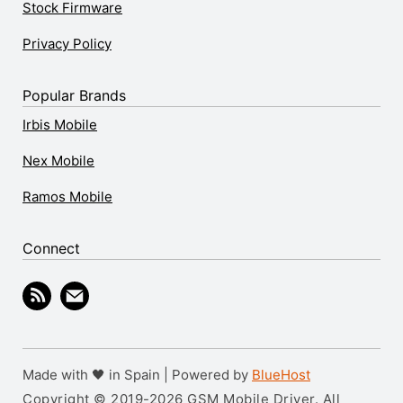
Stock Firmware
Privacy Policy
Popular Brands
Irbis Mobile
Nex Mobile
Ramos Mobile
Connect
Made with 🖤 in Spain | Powered by
BlueHost
Copyright © 2019-2026 GSM Mobile Driver. All