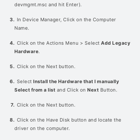
devmgmt.msc and hit Enter).
In Device Manager, Click on the Computer
Name.
Click on the Actions Menu > Select
Add Legacy
Hardware
.
Click on the Next button.
Select
Install the Hardware that I manually
Select from a list
and Click on
Next
Button.
Click on the Next button.
Click on the Have Disk button and locate the
driver on the computer.