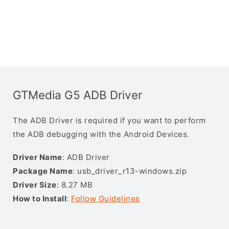
GTMedia G5 ADB Driver
The ADB Driver is required if you want to perform
the ADB debugging with the Android Devices.
Driver Name
: ADB Driver
Package Name
: usb_driver_r13-windows.zip
Driver Size
: 8.27 MB
How to Install
:
Follow Guidelines