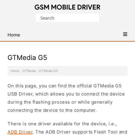
Database
Search
of
for:
Mobile
USB
Home
Drivers
GTMedia G5
Home
·
GTMedia
·
GTMedia G5
On this page, you can find the official GTMedia G5
USB Driver, which allows you to connect the device
during the flashing process or while generally
connecting the device to the computer.
There is one driver available for the device, i.e.,
ADB Driver
. The ADB Driver supports Flash Tool and