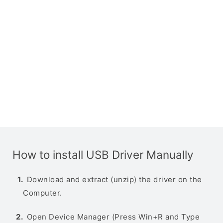
How to install USB Driver Manually
Download and extract (unzip) the driver on the
Computer.
Open Device Manager (Press Win+R and Type