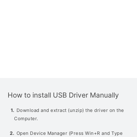
How to install USB Driver Manually
Download and extract (unzip) the driver on the
Computer.
Open Device Manager (Press Win+R and Type