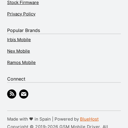
Stock Firmware
Privacy Policy
Popular Brands
Irbis Mobile
Nex Mobile
Ramos Mobile
Connect
Made with 🖤 in Spain | Powered by
BlueHost
Copyright © 2019-2026 GSM Mobile Driver. All