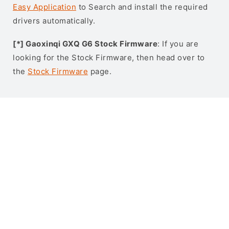
Easy Application
to Search and install the required
drivers automatically.
[*] Gaoxinqi GXQ G6 Stock Firmware
: If you are
looking for the Stock Firmware, then head over to
the
Stock Firmware
page.