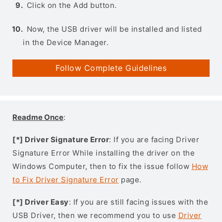
Click on the Add button.
Now, the USB driver will be installed and listed
in the Device Manager.
Follow Complete Guidelines
Readme Once
:
[*] Driver Signature Error
: If you are facing Driver
Signature Error While installing the driver on the
Windows Computer, then to fix the issue follow
How
to Fix Driver Signature Error
page.
[*] Driver Easy
: If you are still facing issues with the
USB Driver, then we recommend you to use
Driver