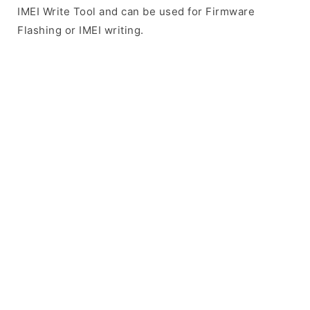
IMEI Write Tool and can be used for Firmware
Flashing or IMEI writing.