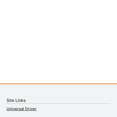
Site Links
Universal Driver