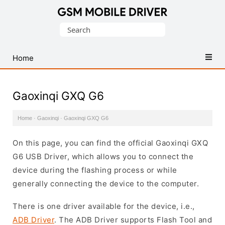
Database
Search
of
for:
Mobile
USB
Home
Drivers
Gaoxinqi GXQ G6
Home
·
Gaoxinqi
·
Gaoxinqi GXQ G6
On this page, you can find the official Gaoxinqi GXQ
G6 USB Driver, which allows you to connect the
device during the flashing process or while
generally connecting the device to the computer.
There is one driver available for the device, i.e.,
ADB Driver
. The ADB Driver supports Flash Tool and