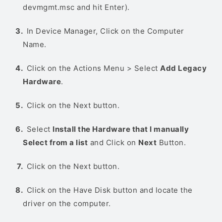
devmgmt.msc and hit Enter).
In Device Manager, Click on the Computer
Name.
Click on the Actions Menu > Select
Add Legacy
Hardware
.
Click on the Next button.
Select
Install the Hardware that I manually
Select from a list
and Click on
Next
Button.
Click on the Next button.
Click on the Have Disk button and locate the
driver on the computer.