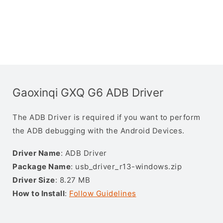
Gaoxinqi GXQ G6 ADB Driver
The ADB Driver is required if you want to perform
the ADB debugging with the Android Devices.
Driver Name
: ADB Driver
Package Name
: usb_driver_r13-windows.zip
Driver Size
: 8.27 MB
How to Install
:
Follow Guidelines