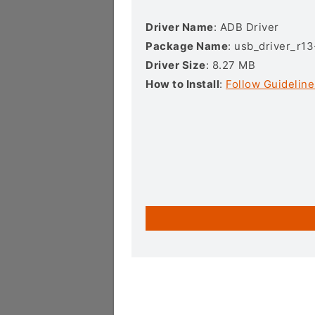
Driver Name
: ADB Driver
Package Name
: usb_driver_r1
Driver Size
: 8.27 MB
How to Install
:
Follow Guideline