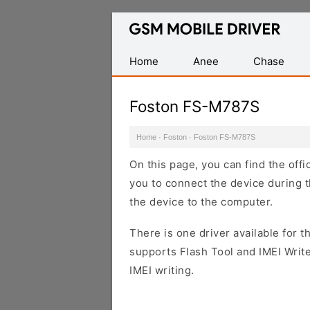
Database
of
Mobile
Home
Anee
Chase
USB
Drivers
Foston FS-M787S
Home
·
Foston
·
Foston FS-M787S
On this page, you can find the off
you to connect the device during t
the device to the computer.
There is one driver available for th
supports Flash Tool and IMEI Writ
IMEI writing.