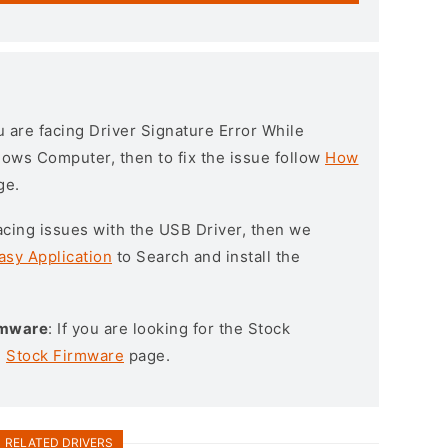
ou are facing Driver Signature Error While
ndows Computer, then to fix the issue follow
How
ge.
l facing issues with the USB Driver, then we
asy Application
to Search and install the
rmware
: If you are looking for the Stock
e
Stock Firmware
page.
RELATED DRIVERS