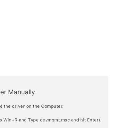
ver Manually
) the driver on the Computer.
s Win+R and Type devmgmt.msc and hit Enter).