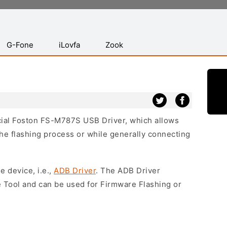
G-Fone
iLovfa
Zook
icial Foston FS-M787S USB Driver, which allows
he flashing process or while generally connecting
e device, i.e.,
ADB Driver
. The ADB Driver
e Tool and can be used for Firmware Flashing or