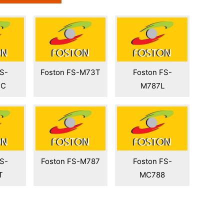
FS-
Foston FS-M73T
Foston FS-
PC
M787L
FS-
Foston FS-M787
Foston FS-
T
MC788