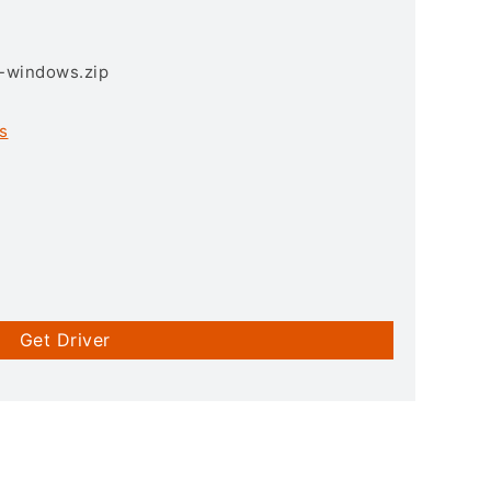
3-windows.zip
s
Get Driver