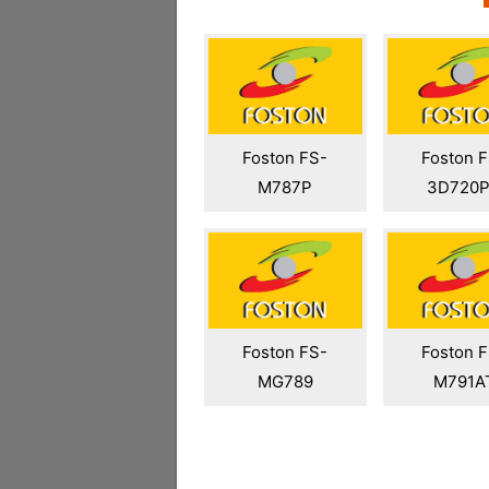
Foston FS-
Foston 
M787P
3D720
Foston FS-
Foston 
MG789
M791A