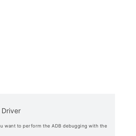
Driver
you want to perform the ADB debugging with the