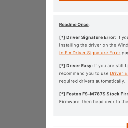
Readme Once
:
[*] Driver Signature Error
: If y
installing the driver on the Wi
to Fix Driver Signature Error
pa
[*] Driver Easy
: If you are stil
recommend you to use
Driver E
required drivers automatically.
[*] Foston FS-M787S Stock Fi
Firmware, then head over to th