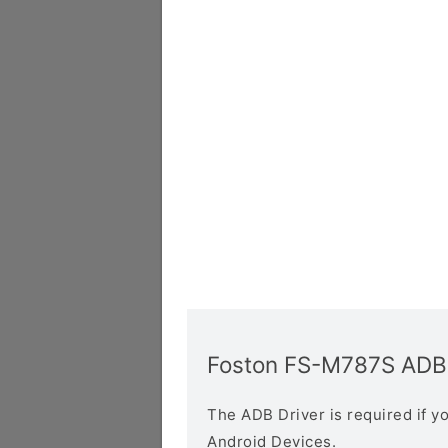
Foston FS-M787S ADB 
The ADB Driver is required if 
Android Devices.