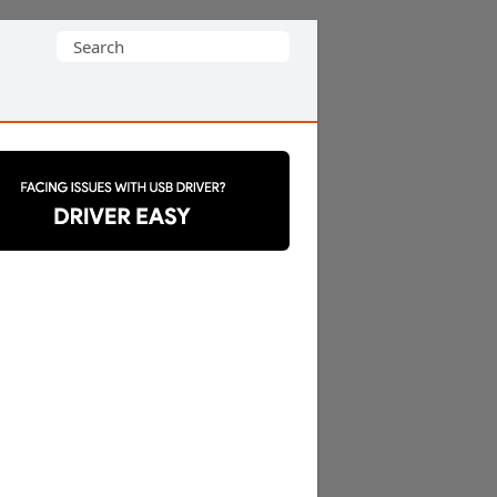
Search
for: