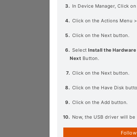
In Device Manager, Click o
Click on the Actions Menu 
Click on the Next button.
Select
Install the Hardware 
Next
Button.
Click on the Next button.
Click on the Have Disk butt
Click on the Add button.
Now, the USB driver will be 
Follow