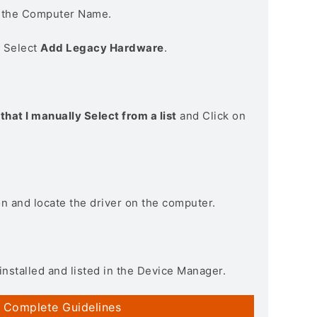
n the Computer Name.
> Select
Add Legacy Hardware
.
that I manually Select from a list
and Click on
on and locate the driver on the computer.
installed and listed in the Device Manager.
 Complete Guidelines