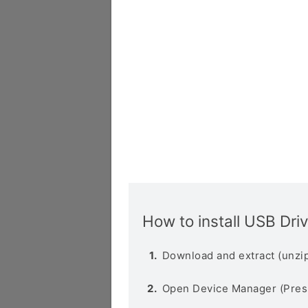
How to install USB Dri
Download and extract (unzip
Open Device Manager (Pres