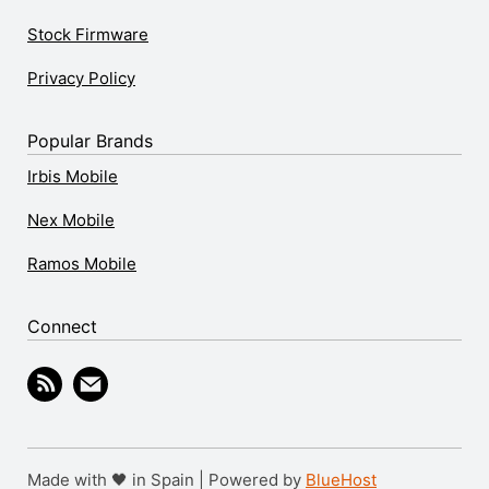
Stock Firmware
Privacy Policy
Popular Brands
Irbis Mobile
Nex Mobile
Ramos Mobile
Connect
Made with 🖤 in Spain | Powered by
BlueHost