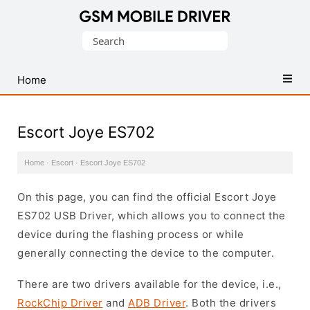
Database
Search
of
for:
Mobile
USB
Home
Drivers
Escort Joye ES702
Home
·
Escort
·
Escort Joye ES702
On this page, you can find the official Escort Joye
ES702 USB Driver, which allows you to connect the
device during the flashing process or while
generally connecting the device to the computer.
There are two drivers available for the device, i.e.,
RockChip Driver
and
ADB Driver
. Both the drivers