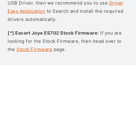
USB Driver, then we recommend you to use
Driver
Easy Application
to Search and install the required
drivers automatically.
[*] Escort Joye ES702 Stock Firmware
: If you are
looking for the Stock Firmware, then head over to
the
Stock Firmware
page.