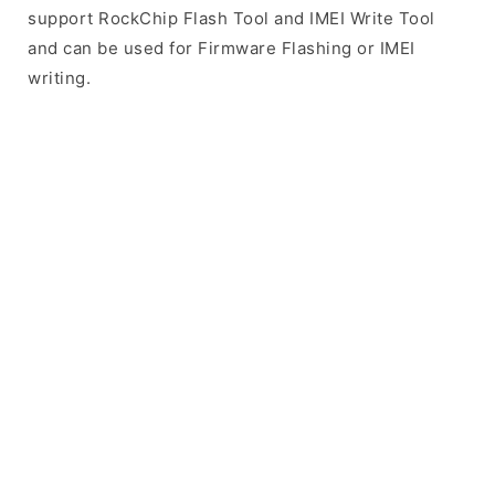
support RockChip Flash Tool and IMEI Write Tool
and can be used for Firmware Flashing or IMEI
writing.