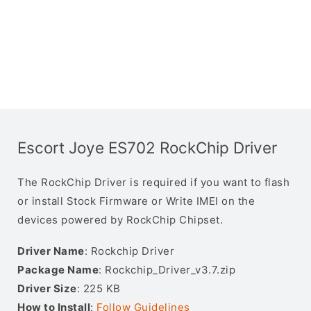
Escort Joye ES702 RockChip Driver
The RockChip Driver is required if you want to flash
or install Stock Firmware or Write IMEI on the
devices powered by RockChip Chipset.
Driver Name
: Rockchip Driver
Package Name
: Rockchip_Driver_v3.7.zip
Driver Size
: 225 KB
How to Install
:
Follow Guidelines