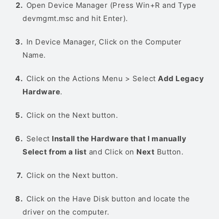
Open Device Manager (Press Win+R and Type
devmgmt.msc and hit Enter).
In Device Manager, Click on the Computer
Name.
Click on the Actions Menu > Select
Add Legacy
Hardware
.
Click on the Next button.
Select
Install the Hardware that I manually
Select from a list
and Click on
Next
Button.
Click on the Next button.
Click on the Have Disk button and locate the
driver on the computer.