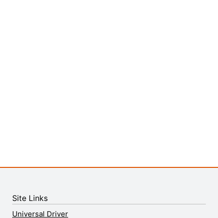
Site Links
Universal Driver