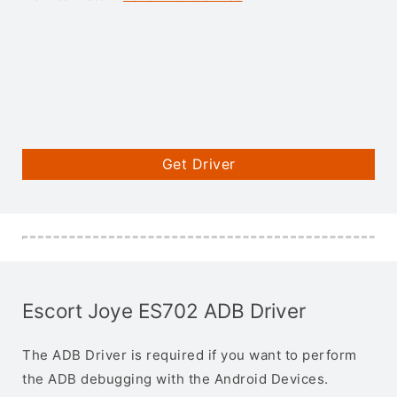
Get Driver
Escort Joye ES702 ADB Driver
The ADB Driver is required if you want to perform
the ADB debugging with the Android Devices.