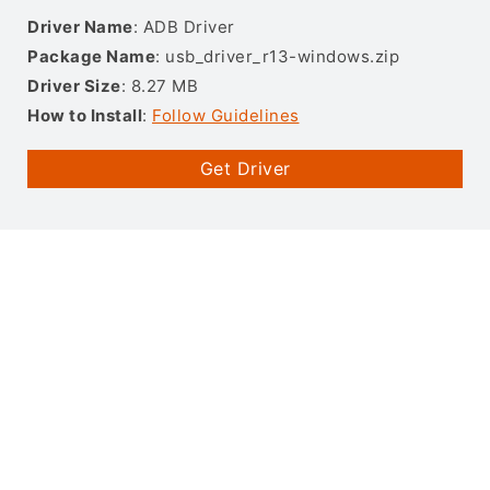
Driver Name
: ADB Driver
Package Name
: usb_driver_r13-windows.zip
Driver Size
: 8.27 MB
How to Install
:
Follow Guidelines
Get Driver