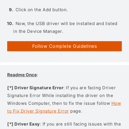
Click on the Add button.
Now, the USB driver will be installed and listed
in the Device Manager.
Follow Complete Guidelines
Readme Once
:
[*] Driver Signature Error
: If you are facing Driver
Signature Error While installing the driver on the
Windows Computer, then to fix the issue follow
How
to Fix Driver Signature Error
page.
[*] Driver Easy
: If you are still facing issues with the