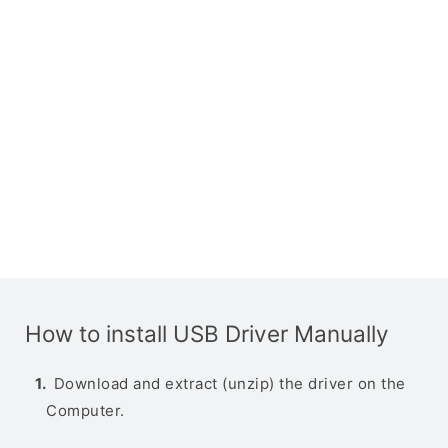
How to install USB Driver Manually
Download and extract (unzip) the driver on the
Computer.