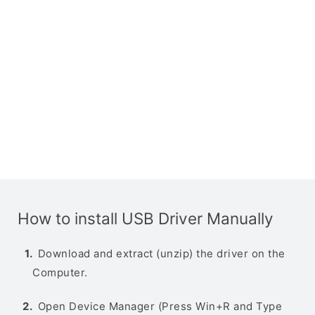
How to install USB Driver Manually
Download and extract (unzip) the driver on the
Computer.
Open Device Manager (Press Win+R and Type