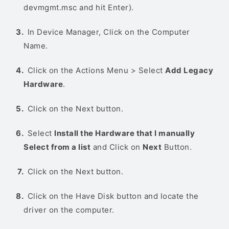
devmgmt.msc and hit Enter).
In Device Manager, Click on the Computer
Name.
Click on the Actions Menu > Select
Add Legacy
Hardware
.
Click on the Next button.
Select
Install the Hardware that I manually
Select from a list
and Click on
Next
Button.
Click on the Next button.
Click on the Have Disk button and locate the
driver on the computer.