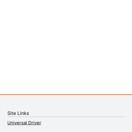
Site Links
Universal Driver