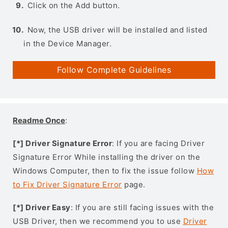
Click on the Add button.
Now, the USB driver will be installed and listed
in the Device Manager.
Follow Complete Guidelines
Readme Once
:
[*] Driver Signature Error
: If you are facing Driver
Signature Error While installing the driver on the
Windows Computer, then to fix the issue follow
How
to Fix Driver Signature Error
page.
[*] Driver Easy
: If you are still facing issues with the
USB Driver, then we recommend you to use
Driver