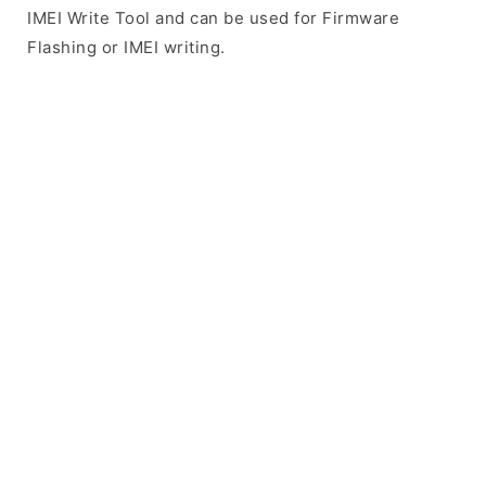
IMEI Write Tool and can be used for Firmware
Flashing or IMEI writing.