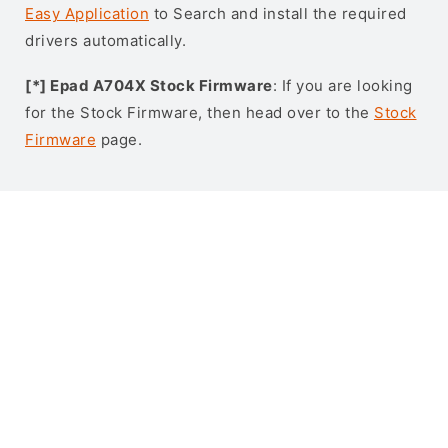
Easy Application
to Search and install the required
drivers automatically.
[*] Epad A704X Stock Firmware
: If you are looking
for the Stock Firmware, then head over to the
Stock
Firmware
page.