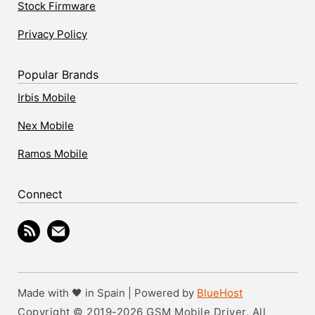
Stock Firmware
Privacy Policy
Popular Brands
Irbis Mobile
Nex Mobile
Ramos Mobile
Connect
Made with 🖤 in Spain | Powered by
BlueHost
Copyright © 2019-2026 GSM Mobile Driver. All