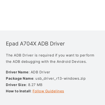
Epad A704X ADB Driver
The ADB Driver is required if you want to perform
the ADB debugging with the Android Devices.
Driver Name
: ADB Driver
Package Name
: usb_driver_r13-windows.zip
Driver Size
: 8.27 MB
How to Install
:
Follow Guidelines