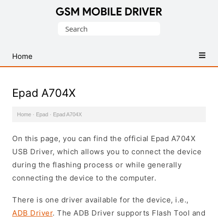
Database
Search
of
for:
Mobile
USB
Home
Drivers
Epad A704X
Home
·
Epad
·
Epad A704X
On this page, you can find the official Epad A704X
USB Driver, which allows you to connect the device
during the flashing process or while generally
connecting the device to the computer.
There is one driver available for the device, i.e.,
ADB Driver
. The ADB Driver supports Flash Tool and