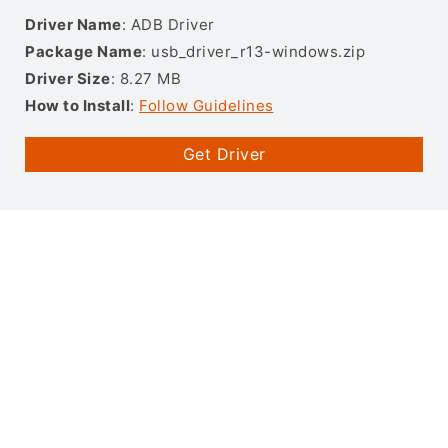
Driver Name
: ADB Driver
Package Name
: usb_driver_r13-windows.zip
Driver Size
: 8.27 MB
How to Install
:
Follow Guidelines
Get Driver