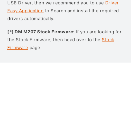
USB Driver, then we recommend you to use
Driver
Easy Application
to Search and install the required
drivers automatically.
[*] DM M207 Stock Firmware
: If you are looking for
the Stock Firmware, then head over to the
Stock
Firmware
page.