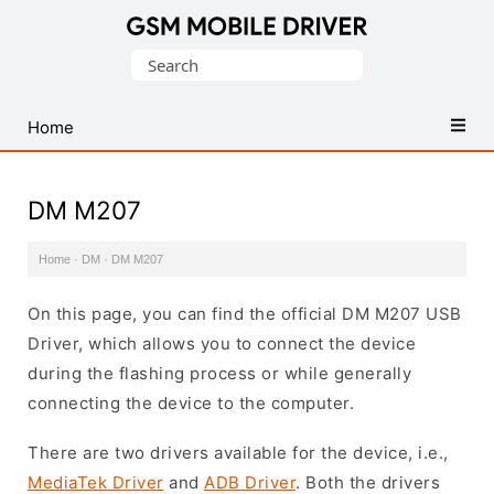
Database
Search
of
for:
Mobile
USB
Home
Drivers
DM M207
Home
·
DM
·
DM M207
On this page, you can find the official DM M207 USB
Driver, which allows you to connect the device
during the flashing process or while generally
connecting the device to the computer.
There are two drivers available for the device, i.e.,
MediaTek Driver
and
ADB Driver
. Both the drivers