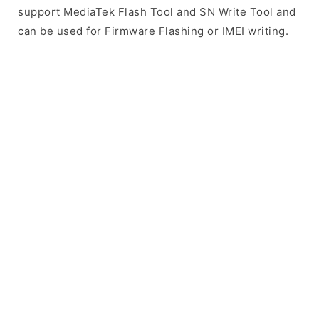
support MediaTek Flash Tool and SN Write Tool and
can be used for Firmware Flashing or IMEI writing.