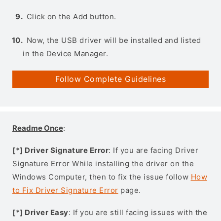
Click on the Add button.
Now, the USB driver will be installed and listed
in the Device Manager.
Follow Complete Guidelines
Readme Once
:
[*] Driver Signature Error
: If you are facing Driver
Signature Error While installing the driver on the
Windows Computer, then to fix the issue follow
How
to Fix Driver Signature Error
page.
[*] Driver Easy
: If you are still facing issues with the