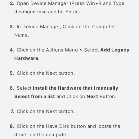
Open Device Manager (Press Win+R and Type
devmgmt.msc and hit Enter).
In Device Manager, Click on the Computer
Name.
Click on the Actions Menu > Select
Add Legacy
Hardware
.
Click on the Next button.
Select
Install the Hardware that I manually
Select from a list
and Click on
Next
Button.
Click on the Next button.
Click on the Have Disk button and locate the
driver on the computer.