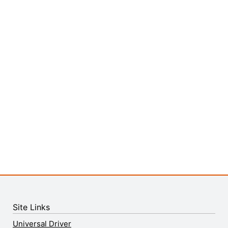
Site Links
Universal Driver