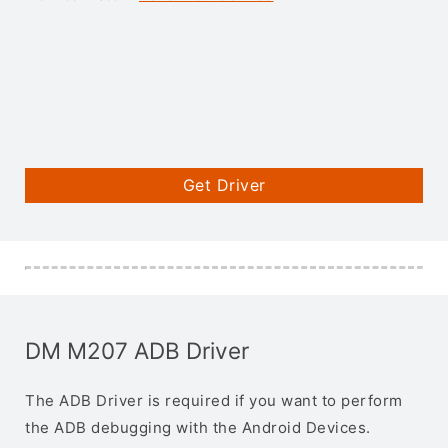
Get Driver
DM M207 ADB Driver
The ADB Driver is required if you want to perform
the ADB debugging with the Android Devices.