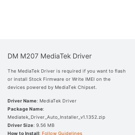
DM M207 MediaTek Driver
The MediaTek Driver is required if you want to flash
or install Stock Firmware or Write IMEI on the
devices powered by MediaTek Chipset.
Driver Name
: MediaTek Driver
Package Name
:
Mediatek_Driver_Auto_Installer_v1.1352.zip
Driver Size
: 9.56 MB
How to Install
:
Follow Guidelines