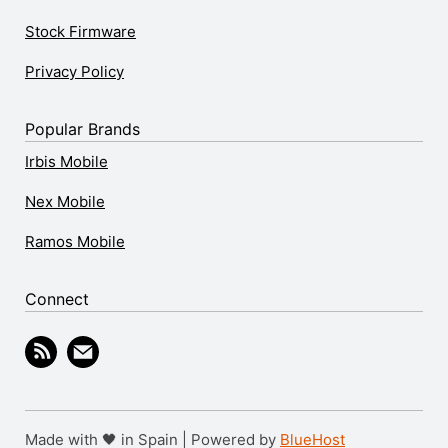
Stock Firmware
Privacy Policy
Popular Brands
Irbis Mobile
Nex Mobile
Ramos Mobile
Connect
Made with 🖤 in Spain | Powered by
BlueHost