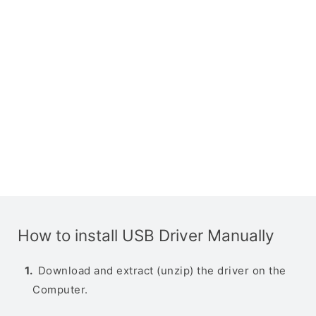
How to install USB Driver Manually
Download and extract (unzip) the driver on the
Computer.