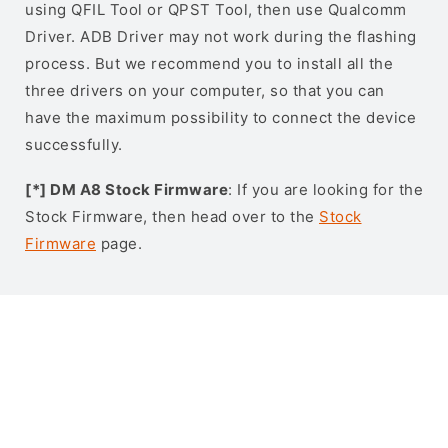
using QFIL Tool or QPST Tool, then use Qualcomm
Driver. ADB Driver may not work during the flashing
process. But we recommend you to install all the
three drivers on your computer, so that you can
have the maximum possibility to connect the device
successfully.
[*] DM A8 Stock Firmware
: If you are looking for the
Stock Firmware, then head over to the
Stock
Firmware
page.