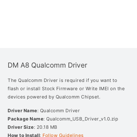
DM A8 Qualcomm Driver
The Qualcomm Driver is required if you want to
flash or install Stock Firmware or Write IMEI on the
devices powered by Qualcomm Chipset.
Driver Name
: Qualcomm Driver
Package Name
: Qualcomm_USB_Driver_v1.0.zip
Driver Size
: 20.18 MB
How to Install
:
Follow Guidelines