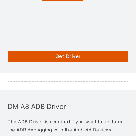
Get Driver
DM A8 ADB Driver
The ADB Driver is required if you want to perform
the ADB debugging with the Android Devices.