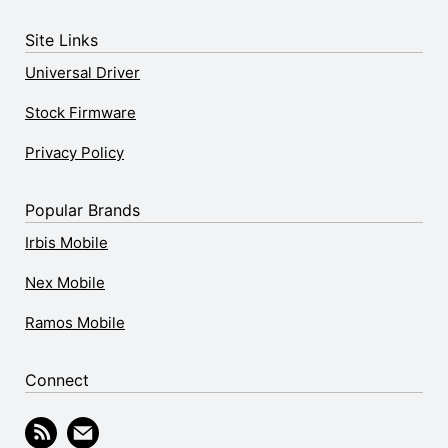
Site Links
Universal Driver
Stock Firmware
Privacy Policy
Popular Brands
Irbis Mobile
Nex Mobile
Ramos Mobile
Connect