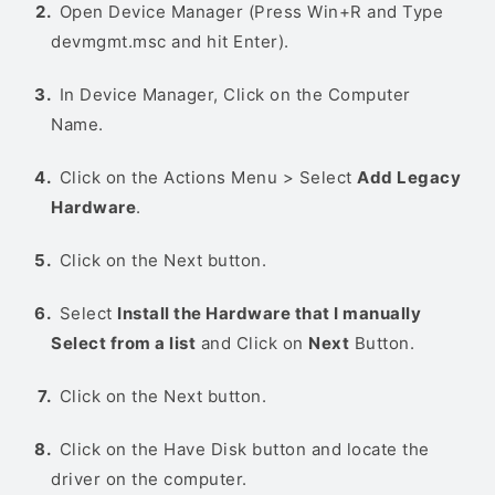
Open Device Manager (Press Win+R and Type
devmgmt.msc and hit Enter).
In Device Manager, Click on the Computer
Name.
Click on the Actions Menu > Select
Add Legacy
Hardware
.
Click on the Next button.
Select
Install the Hardware that I manually
Select from a list
and Click on
Next
Button.
Click on the Next button.
Click on the Have Disk button and locate the
driver on the computer.