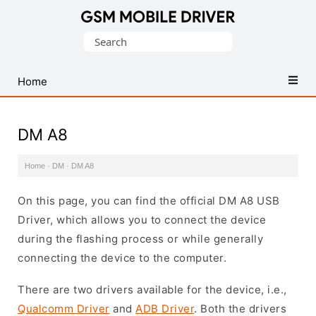
Database
Search
of
for:
Mobile
USB
Home
Drivers
DM A8
Home
·
DM
·
DM A8
On this page, you can find the official DM A8 USB
Driver, which allows you to connect the device
during the flashing process or while generally
connecting the device to the computer.
There are two drivers available for the device, i.e.,
Qualcomm Driver
and
ADB Driver
. Both the drivers