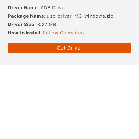
Driver Name
: ADB Driver
Package Name
: usb_driver_r13-windows.zip
Driver Size
: 8.27 MB
How to Install
:
Follow Guidelines
Get Driver