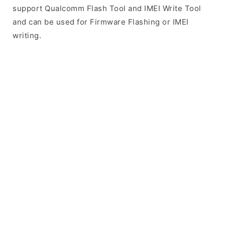
support Qualcomm Flash Tool and IMEI Write Tool
and can be used for Firmware Flashing or IMEI
writing.