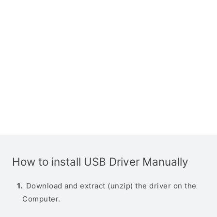
How to install USB Driver Manually
Download and extract (unzip) the driver on the
Computer.