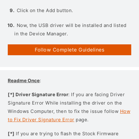
Click on the Add button.
Now, the USB driver will be installed and listed
in the Device Manager.
Follow Complete Guidelines
Readme Once
:
[*] Driver Signature Error
: If you are facing Driver
Signature Error While installing the driver on the
Windows Computer, then to fix the issue follow
How
to Fix Driver Signature Error
page.
[*]
If you are trying to flash the Stock Firmware