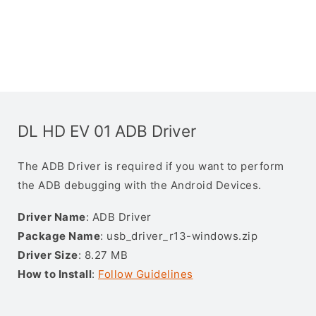
DL HD EV 01 ADB Driver
The ADB Driver is required if you want to perform
the ADB debugging with the Android Devices.
Driver Name
: ADB Driver
Package Name
: usb_driver_r13-windows.zip
Driver Size
: 8.27 MB
How to Install
:
Follow Guidelines