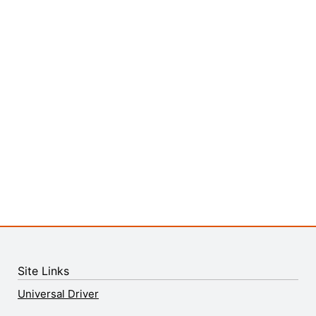
Site Links
Universal Driver