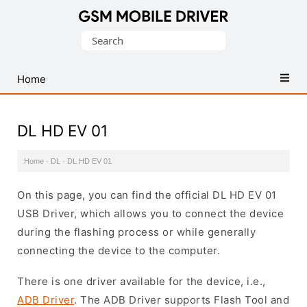
Database
Search
of
for:
Mobile
USB
Home
Drivers
DL HD EV 01
Home
·
DL
·
DL HD EV 01
On this page, you can find the official DL HD EV 01
USB Driver, which allows you to connect the device
during the flashing process or while generally
connecting the device to the computer.
There is one driver available for the device, i.e.,
ADB Driver
. The ADB Driver supports Flash Tool and