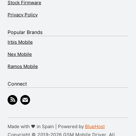
Stock Firmware
Privacy Policy
Popular Brands
Irbis Mobile
Nex Mobile
Ramos Mobile
Connect
Made with 🖤 in Spain | Powered by
BlueHost
Copyright © 2019-2026 GSM Mobile Driver. All