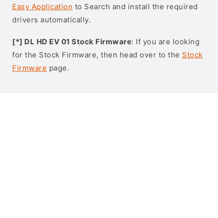
Easy Application
to Search and install the required
drivers automatically.
[*] DL HD EV 01 Stock Firmware
: If you are looking
for the Stock Firmware, then head over to the
Stock
Firmware
page.