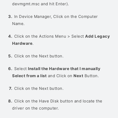
devmgmt.msc and hit Enter).
In Device Manager, Click on the Computer
Name.
Click on the Actions Menu > Select
Add Legacy
Hardware
.
Click on the Next button.
Select
Install the Hardware that I manually
Select from a list
and Click on
Next
Button.
Click on the Next button.
Click on the Have Disk button and locate the
driver on the computer.