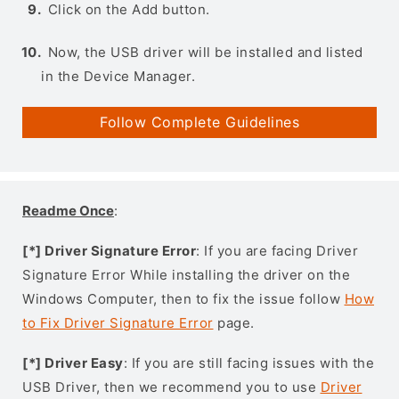
Click on the Add button.
Now, the USB driver will be installed and listed
in the Device Manager.
Follow Complete Guidelines
Readme Once
:
[*] Driver Signature Error
: If you are facing Driver
Signature Error While installing the driver on the
Windows Computer, then to fix the issue follow
How
to Fix Driver Signature Error
page.
[*] Driver Easy
: If you are still facing issues with the
USB Driver, then we recommend you to use
Driver