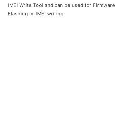
IMEI Write Tool and can be used for Firmware
Flashing or IMEI writing.