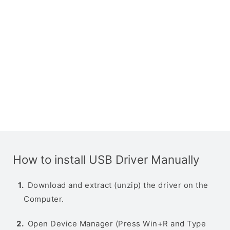
How to install USB Driver Manually
Download and extract (unzip) the driver on the
Computer.
Open Device Manager (Press Win+R and Type