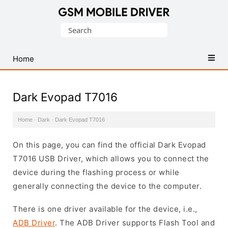
Database
Search
of
for:
Mobile
USB
Home
Drivers
Dark Evopad T7016
Home
·
Dark
·
Dark Evopad T7016
On this page, you can find the official Dark Evopad
T7016 USB Driver, which allows you to connect the
device during the flashing process or while
generally connecting the device to the computer.
There is one driver available for the device, i.e.,
ADB Driver
. The ADB Driver supports Flash Tool and