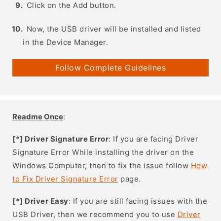
Click on the Add button.
Now, the USB driver will be installed and listed
in the Device Manager.
Follow Complete Guidelines
Readme Once
:
[*] Driver Signature Error
: If you are facing Driver
Signature Error While installing the driver on the
Windows Computer, then to fix the issue follow
How
to Fix Driver Signature Error
page.
[*] Driver Easy
: If you are still facing issues with the
USB Driver, then we recommend you to use
Driver