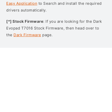
Easy Application
to Search and install the required
drivers automatically.
[*] Stock Firmware
: If you are looking for the Dark
Evopad T7016 Stock Firmware, then head over to
the
Dark Firmware
page.