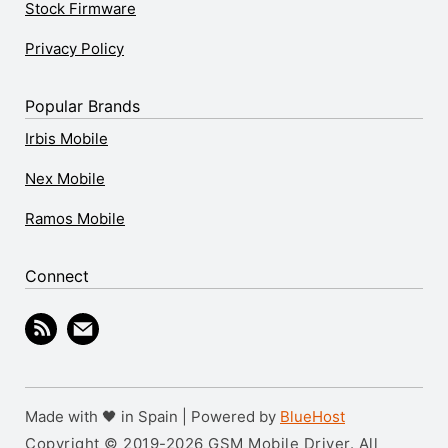
Stock Firmware
Privacy Policy
Popular Brands
Irbis Mobile
Nex Mobile
Ramos Mobile
Connect
Made with 🖤 in Spain | Powered by
BlueHost
Copyright © 2019-2026 GSM Mobile Driver. All