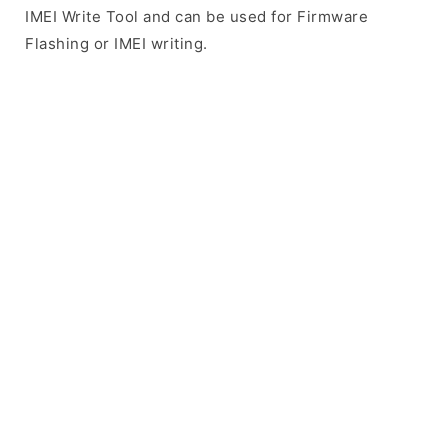
IMEI Write Tool and can be used for Firmware
Flashing or IMEI writing.