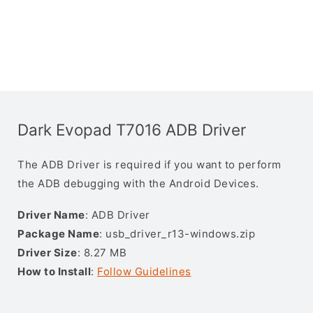
Dark Evopad T7016 ADB Driver
The ADB Driver is required if you want to perform
the ADB debugging with the Android Devices.
Driver Name
: ADB Driver
Package Name
: usb_driver_r13-windows.zip
Driver Size
: 8.27 MB
How to Install
:
Follow Guidelines