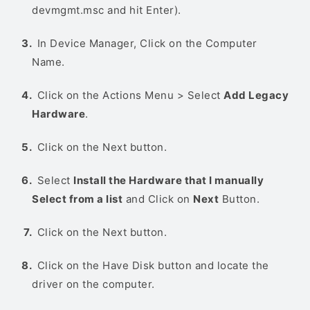
devmgmt.msc and hit Enter).
In Device Manager, Click on the Computer
Name.
Click on the Actions Menu > Select
Add Legacy
Hardware
.
Click on the Next button.
Select
Install the Hardware that I manually
Select from a list
and Click on
Next
Button.
Click on the Next button.
Click on the Have Disk button and locate the
driver on the computer.