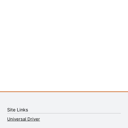
Site Links
Universal Driver