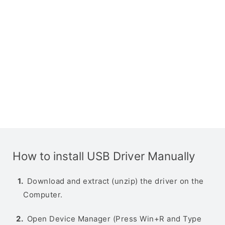
How to install USB Driver Manually
Download and extract (unzip) the driver on the
Computer.
Open Device Manager (Press Win+R and Type