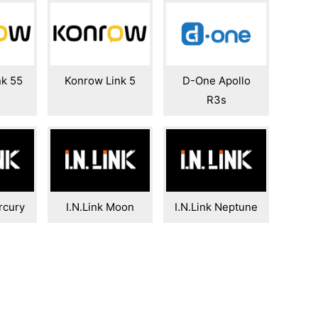
nk 55
Konrow Link 5
D-One Apollo
R3s
rcury
I.N.Link Moon
I.N.Link Neptune