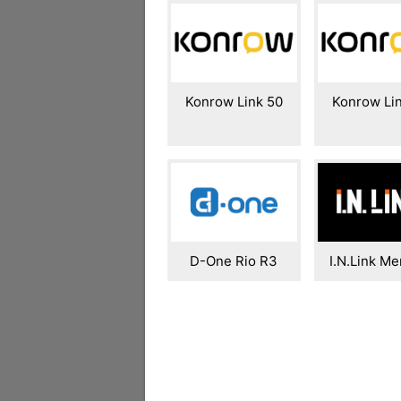
Konrow Link 50
Konrow Li
D-One Rio R3
I.N.Link Me