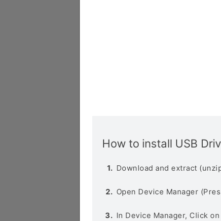
How to install USB Dri
Download and extract (unzip
Open Device Manager (Pres
In Device Manager, Click o