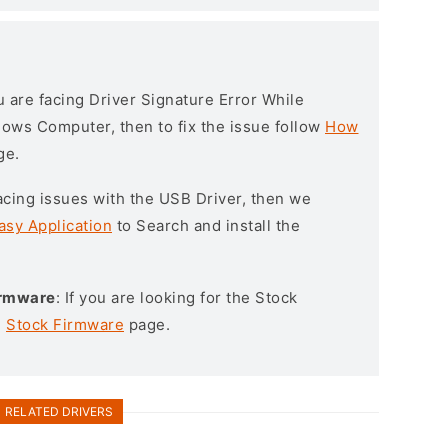
ou are facing Driver Signature Error While
ndows Computer, then to fix the issue follow
How
ge.
l facing issues with the USB Driver, then we
asy Application
to Search and install the
irmware
: If you are looking for the Stock
e
Stock Firmware
page.
RELATED DRIVERS