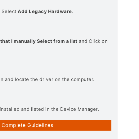
> Select
Add Legacy Hardware
.
that I manually Select from a list
and Click on
on and locate the driver on the computer.
installed and listed in the Device Manager.
 Complete Guidelines