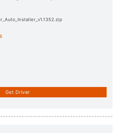
r_Auto_Installer_v1.1352.zip
s
Get Driver