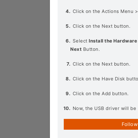
Click on the Actions Menu 
Click on the Next button.
Select
Install the Hardware 
Next
Button.
Click on the Next button.
Click on the Have Disk butt
Click on the Add button.
Now, the USB driver will be 
Follow