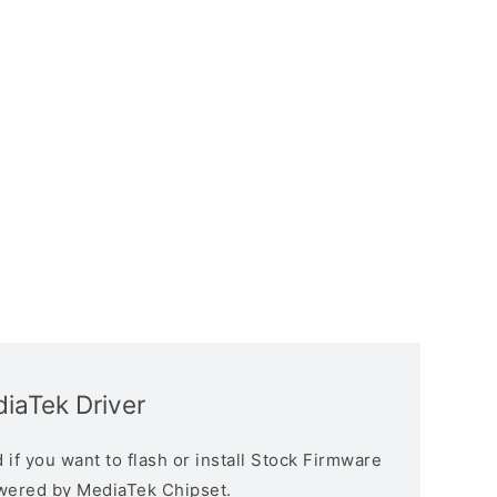
iaTek Driver
if you want to flash or install Stock Firmware
owered by MediaTek Chipset.