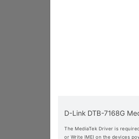
D-Link DTB-7168G Med
The MediaTek Driver is required 
or Write IMEI on the devices p