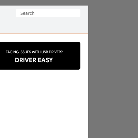
Search
for: