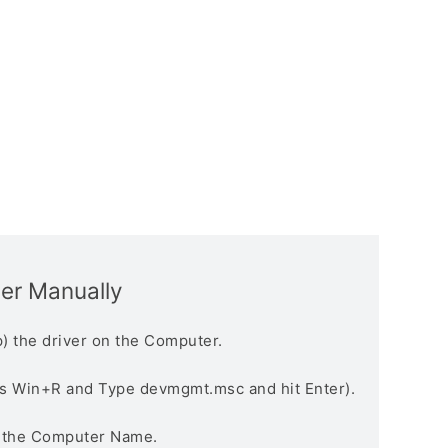
ver Manually
) the driver on the Computer.
s Win+R and Type devmgmt.msc and hit Enter).
n the Computer Name.