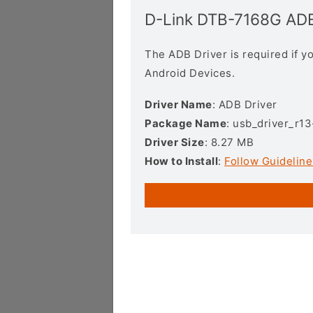
D-Link DTB-7168G ADB
The ADB Driver is required if 
Android Devices.
Driver Name
: ADB Driver
Package Name
: usb_driver_r1
Driver Size
: 8.27 MB
How to Install
:
Follow Guideline