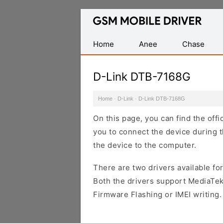
Database
of
Mobile
Home
Anee
Chase
USB
Drivers
D-Link DTB-7168G
Home
·
D-Link
·
D-Link DTB-7168G
On this page, you can find the off
you to connect the device during t
the device to the computer.
There are two drivers available for
Both the drivers support MediaTek
Firmware Flashing or IMEI writing.