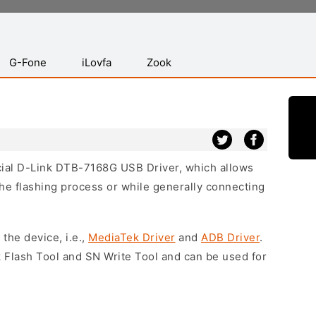
G-Fone
iLovfa
Zook
icial D-Link DTB-7168G USB Driver, which allows
he flashing process or while generally connecting
 the device, i.e.,
MediaTek Driver
and
ADB Driver
.
 Flash Tool and SN Write Tool and can be used for