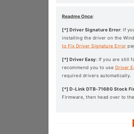
Readme Once
:
[*] Driver Signature Error
: If y
installing the driver on the Wi
to Fix Driver Signature Error
pa
[*] Driver Easy
: If you are stil
recommend you to use
Driver E
required drivers automatically.
[*] D-Link DTB-7168G Stock F
Firmware, then head over to th