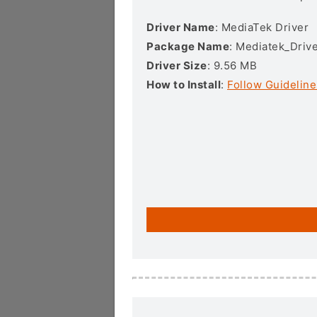
Driver Name
: MediaTek Driver
Package Name
: Mediatek_Drive
Driver Size
: 9.56 MB
How to Install
:
Follow Guideline