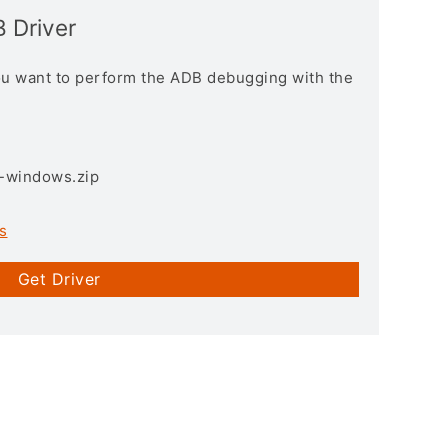
 Driver
you want to perform the ADB debugging with the
3-windows.zip
s
Get Driver