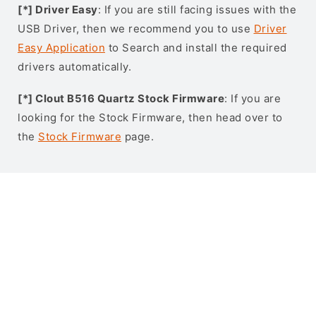
[*] Driver Easy
: If you are still facing issues with the
USB Driver, then we recommend you to use
Driver
Easy Application
to Search and install the required
drivers automatically.
[*] Clout B516 Quartz Stock Firmware
: If you are
looking for the Stock Firmware, then head over to
the
Stock Firmware
page.