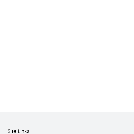
Site Links