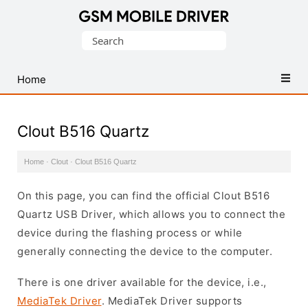
Database
Search
of
for:
Mobile
USB
Home
Drivers
Clout B516 Quartz
Home
·
Clout
·
Clout B516 Quartz
On this page, you can find the official Clout B516
Quartz USB Driver, which allows you to connect the
device during the flashing process or while
generally connecting the device to the computer.
There is one driver available for the device, i.e.,
MediaTek Driver
. MediaTek Driver supports