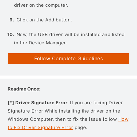
driver on the computer.
Click on the Add button.
Now, the USB driver will be installed and listed
in the Device Manager.
Follow Complete Guidelines
Readme Once
:
[*] Driver Signature Error
: If you are facing Driver
Signature Error While installing the driver on the
Windows Computer, then to fix the issue follow
How
to Fix Driver Signature Error
page.