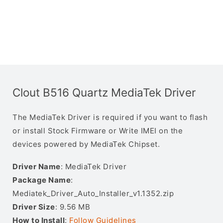
Clout B516 Quartz MediaTek Driver
The MediaTek Driver is required if you want to flash
or install Stock Firmware or Write IMEI on the
devices powered by MediaTek Chipset.
Driver Name
: MediaTek Driver
Package Name
:
Mediatek_Driver_Auto_Installer_v1.1352.zip
Driver Size
: 9.56 MB
How to Install
:
Follow Guidelines