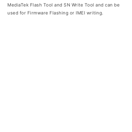
MediaTek Flash Tool and SN Write Tool and can be
used for Firmware Flashing or IMEI writing.