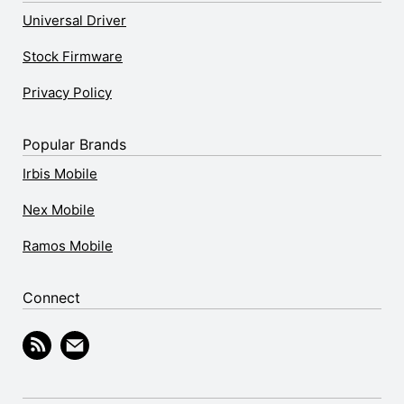
Universal Driver
Stock Firmware
Privacy Policy
Popular Brands
Irbis Mobile
Nex Mobile
Ramos Mobile
Connect