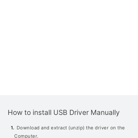
How to install USB Driver Manually
Download and extract (unzip) the driver on the
Computer.