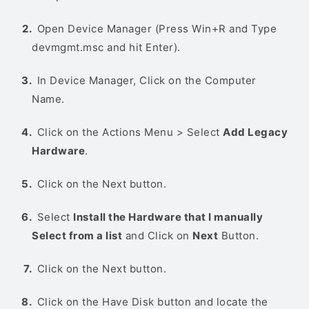
Open Device Manager (Press Win+R and Type
devmgmt.msc and hit Enter).
In Device Manager, Click on the Computer
Name.
Click on the Actions Menu > Select
Add Legacy
Hardware
.
Click on the Next button.
Select
Install the Hardware that I manually
Select from a list
and Click on
Next
Button.
Click on the Next button.
Click on the Have Disk button and locate the