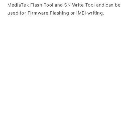
MediaTek Flash Tool and SN Write Tool and can be
used for Firmware Flashing or IMEI writing.