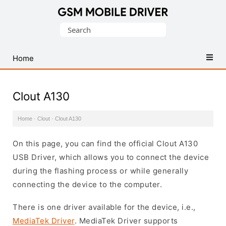
Database
Search
of
for:
Mobile
USB
Home
Drivers
Clout A130
Home
·
Clout
·
Clout A130
On this page, you can find the official Clout A130
USB Driver, which allows you to connect the device
during the flashing process or while generally
connecting the device to the computer.
There is one driver available for the device, i.e.,
MediaTek Driver
. MediaTek Driver supports