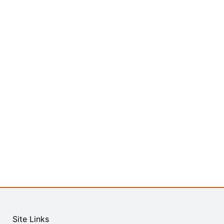
Site Links