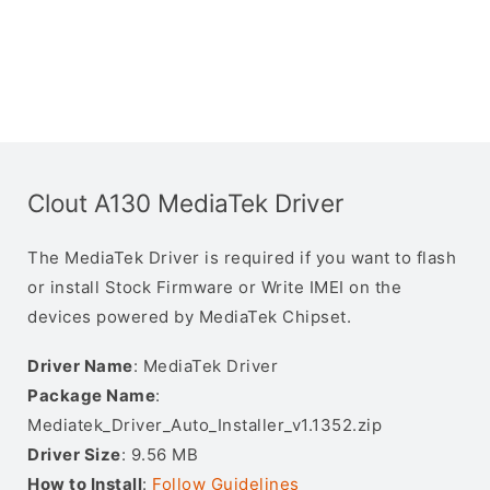
Clout A130 MediaTek Driver
The MediaTek Driver is required if you want to flash
or install Stock Firmware or Write IMEI on the
devices powered by MediaTek Chipset.
Driver Name
: MediaTek Driver
Package Name
:
Mediatek_Driver_Auto_Installer_v1.1352.zip
Driver Size
: 9.56 MB
How to Install
:
Follow Guidelines