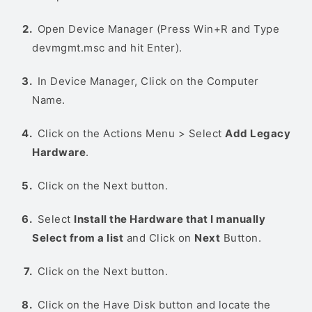
Open Device Manager (Press Win+R and Type
devmgmt.msc and hit Enter).
In Device Manager, Click on the Computer
Name.
Click on the Actions Menu > Select
Add Legacy
Hardware
.
Click on the Next button.
Select
Install the Hardware that I manually
Select from a list
and Click on
Next
Button.
Click on the Next button.
Click on the Have Disk button and locate the