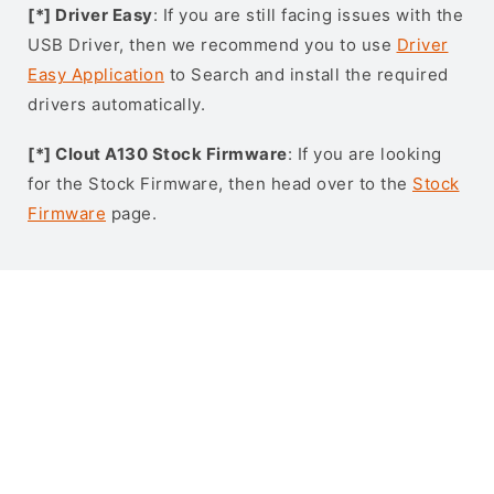
[*] Driver Easy
: If you are still facing issues with the
USB Driver, then we recommend you to use
Driver
Easy Application
to Search and install the required
drivers automatically.
[*] Clout A130 Stock Firmware
: If you are looking
for the Stock Firmware, then head over to the
Stock
Firmware
page.