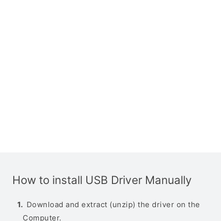
How to install USB Driver Manually
Download and extract (unzip) the driver on the
Computer.