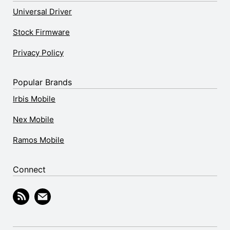
Universal Driver
Stock Firmware
Privacy Policy
Popular Brands
Irbis Mobile
Nex Mobile
Ramos Mobile
Connect