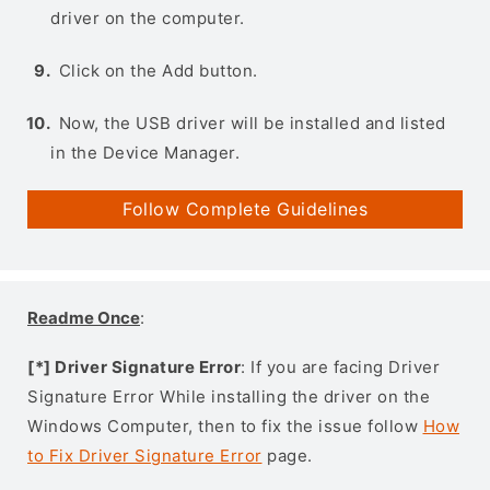
driver on the computer.
Click on the Add button.
Now, the USB driver will be installed and listed
in the Device Manager.
Follow Complete Guidelines
Readme Once
:
[*] Driver Signature Error
: If you are facing Driver
Signature Error While installing the driver on the
Windows Computer, then to fix the issue follow
How
to Fix Driver Signature Error
page.