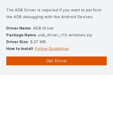
The ADB Driver is required if you want to perform
the ADB debugging with the Android Devices.
Driver Name
: ADB Driver
Package Name
: usb_driver_r13-windows.zip
Driver Size
: 8.27 MB
How to Install
:
Follow Guidelines
Get Driver