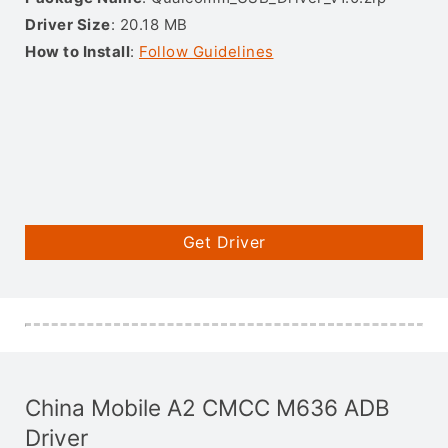
Driver Size
: 20.18 MB
How to Install
:
Follow Guidelines
Get Driver
China Mobile A2 CMCC M636 ADB
Driver