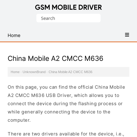
Database
Search
of
for:
Mobile
USB
Home
Drivers
China Mobile A2 CMCC M636
Home
·
UnknownBrand
·
China Mobile A2 CMCC M636
On this page, you can find the official China Mobile
A2 CMCC M636 USB Driver, which allows you to
connect the device during the flashing process or
while generally connecting the device to the
computer.
There are two drivers available for the device, i.e.,