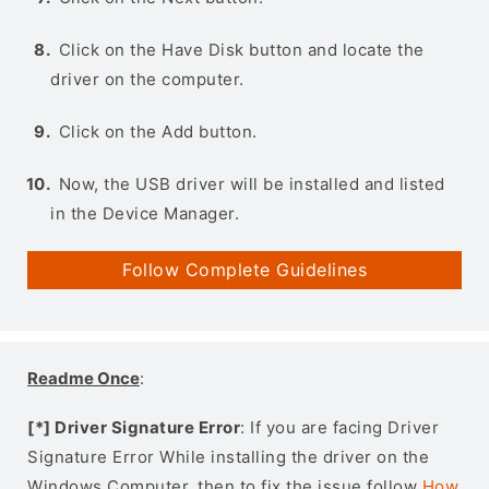
Click on the Have Disk button and locate the
driver on the computer.
Click on the Add button.
Now, the USB driver will be installed and listed
in the Device Manager.
Follow Complete Guidelines
Readme Once
:
[*] Driver Signature Error
: If you are facing Driver
Signature Error While installing the driver on the
Windows Computer, then to fix the issue follow
How