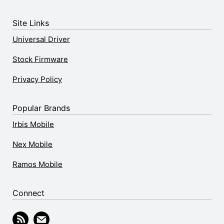
Site Links
Universal Driver
Stock Firmware
Privacy Policy
Popular Brands
Irbis Mobile
Nex Mobile
Ramos Mobile
Connect