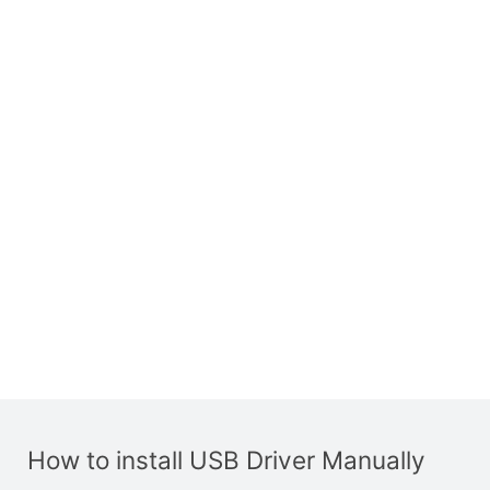
How to install USB Driver Manually