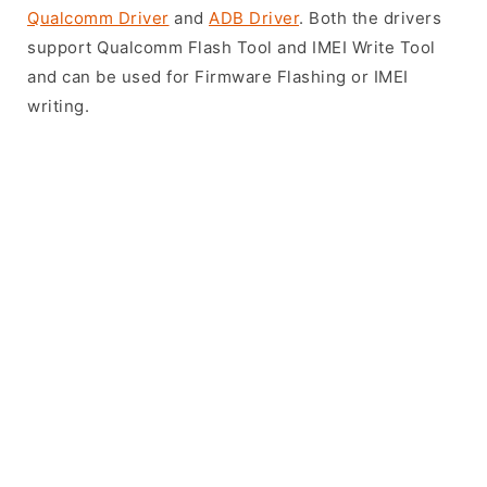
Qualcomm Driver
and
ADB Driver
. Both the drivers
support Qualcomm Flash Tool and IMEI Write Tool
and can be used for Firmware Flashing or IMEI
writing.