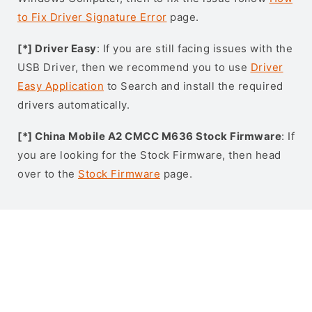
to Fix Driver Signature Error
page.
[*] Driver Easy
: If you are still facing issues with the
USB Driver, then we recommend you to use
Driver
Easy Application
to Search and install the required
drivers automatically.
[*] China Mobile A2 CMCC M636 Stock Firmware
: If
you are looking for the Stock Firmware, then head
over to the
Stock Firmware
page.