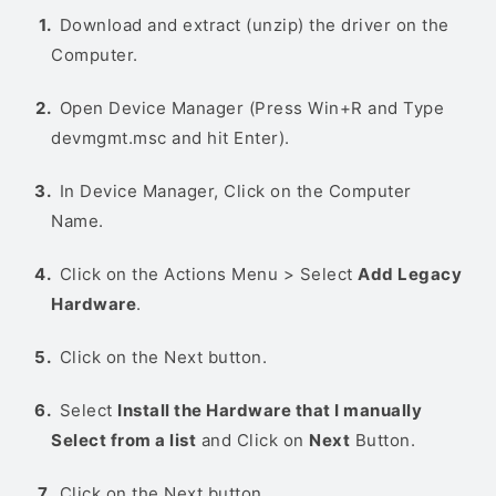
Download and extract (unzip) the driver on the
Computer.
Open Device Manager (Press Win+R and Type
devmgmt.msc and hit Enter).
In Device Manager, Click on the Computer
Name.
Click on the Actions Menu > Select
Add Legacy
Hardware
.
Click on the Next button.
Select
Install the Hardware that I manually
Select from a list
and Click on
Next
Button.
Click on the Next button.