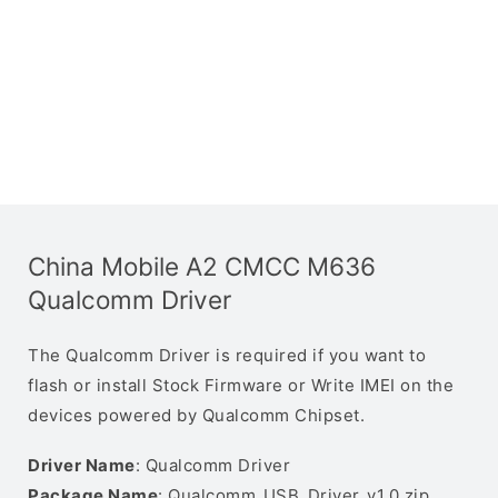
China Mobile A2 CMCC M636
Qualcomm Driver
The Qualcomm Driver is required if you want to
flash or install Stock Firmware or Write IMEI on the
devices powered by Qualcomm Chipset.
Driver Name
: Qualcomm Driver
Package Name
: Qualcomm_USB_Driver_v1.0.zip