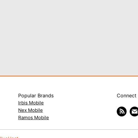
Popular Brands
Connect
Irbis Mobile
Nex Mobile
Ramos Mobile