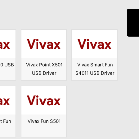
10 USB
Vivax Point X501
Vivax Smart Fun
r
USB Driver
S4011 USB Driver
t Fun
Vivax Fun S501
0