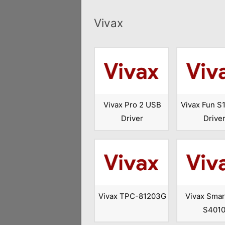
Vivax
Vivax Pro 2 USB
Vivax Fun S
Driver
Drive
Vivax TPC-81203G
Vivax Smar
S401