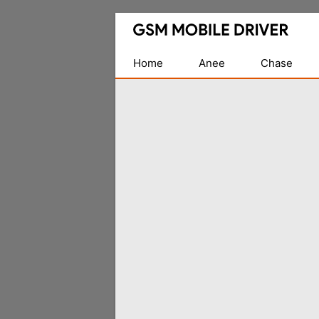
Database
of
Mobile
Home
Anee
Chase
USB
Drivers