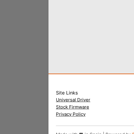
Site Links
Universal Driver
Stock Firmware
Privacy Policy