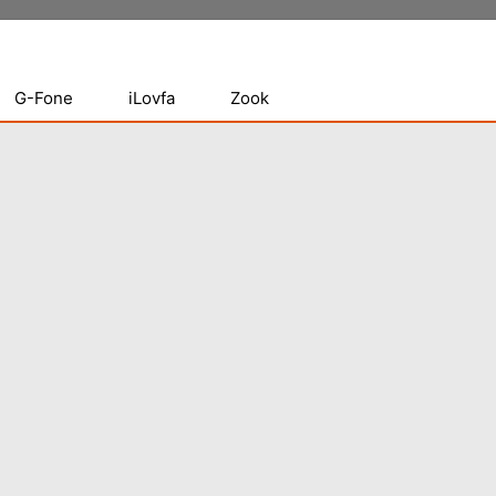
G-Fone
iLovfa
Zook