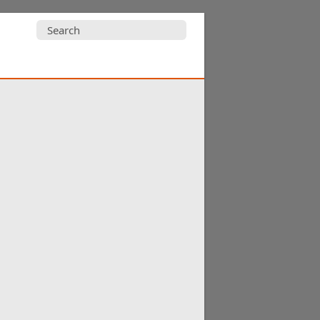
Search
for: