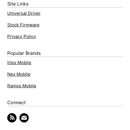
Site Links
Universal Driver
Stock Firmware
Privacy Policy
Popular Brands
Irbis Mobile
Nex Mobile
Ramos Mobile
Connect