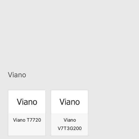
Viano
Viano T7720
Viano
V7T3G200