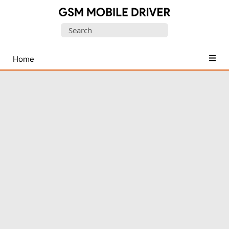
Database
Search
of
for:
Mobile
USB
Home
Drivers