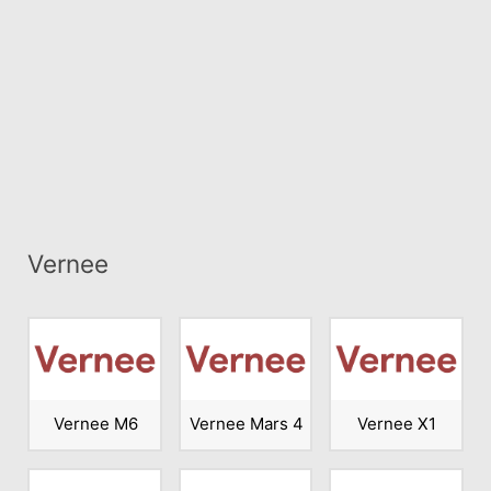
Vernee
Vernee M6
Vernee Mars 4
Vernee X1