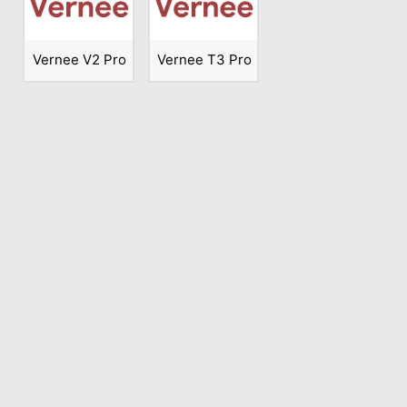
Vernee V2 Pro
Vernee T3 Pro