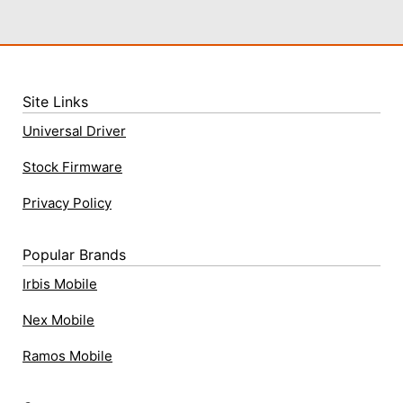
Site Links
Universal Driver
Stock Firmware
Privacy Policy
Popular Brands
Irbis Mobile
Nex Mobile
Ramos Mobile