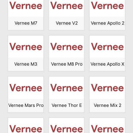
Vernee M7
Vernee V2
Vernee Apollo 2
Vernee M3
Vernee M8 Pro
Vernee Apollo X
Vernee Mars Pro
Vernee Thor E
Vernee Mix 2