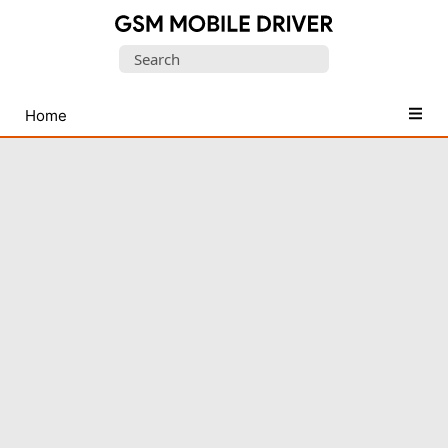
Database
Search
of
for:
Mobile
USB
Home
Drivers