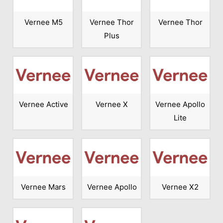
Vernee M5
Vernee Thor
Vernee Thor
Plus
Vernee Active
Vernee X
Vernee Apollo
Lite
Vernee Mars
Vernee Apollo
Vernee X2