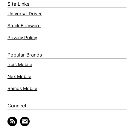
Site Links
Universal Driver
Stock Firmware
Privacy Policy
Popular Brands
Irbis Mobile
Nex Mobile
Ramos Mobile
Connect