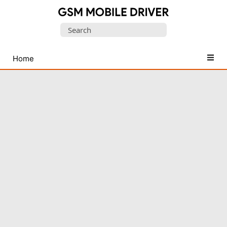
Database
Search
of
for:
Mobile
USB
Home
Drivers