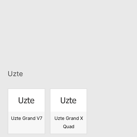
Uzte
Uzte Grand V7
Uzte Grand X
Quad