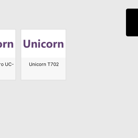
ro UC-
Unicorn T702