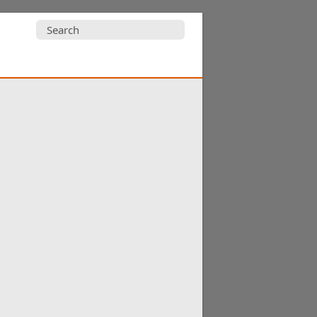
Search
for: