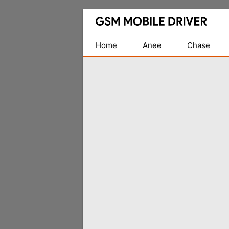
Database
of
Mobile
Home
Anee
Chase
USB
Drivers