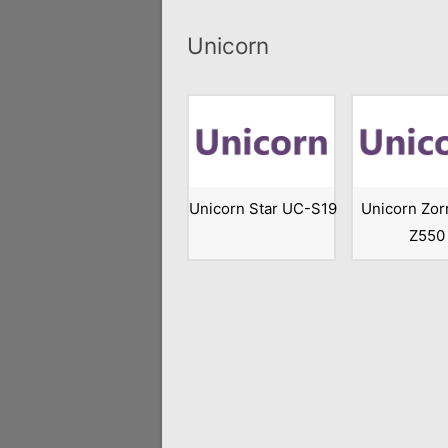
Unicorn
Unicorn Star UC-S19
Unicorn Zor
Z550