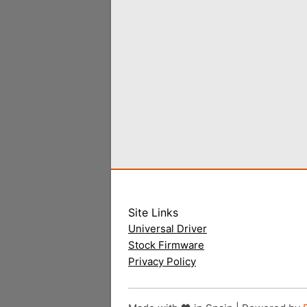
Site Links
Universal Driver
Stock Firmware
Privacy Policy