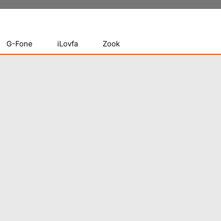
G-Fone
iLovfa
Zook