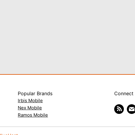
Popular Brands
Connect
Irbis Mobile
Nex Mobile
Ramos Mobile