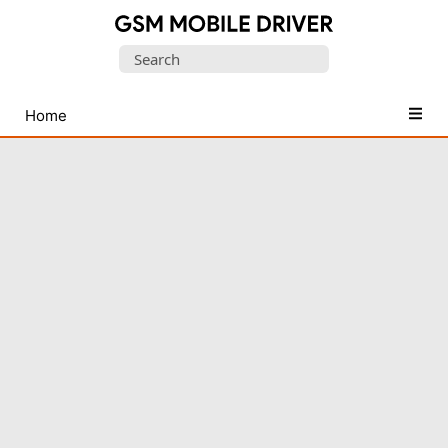
Database
Search
of
for:
Mobile
USB
Home
Drivers