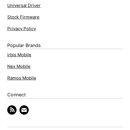
Universal Driver
Stock Firmware
Privacy Policy
Popular Brands
Irbis Mobile
Nex Mobile
Ramos Mobile
Connect