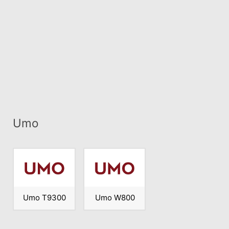
Umo
Umo T9300
Umo W800