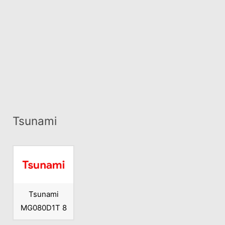
Tsunami
Tsunami
MG080D1T 8