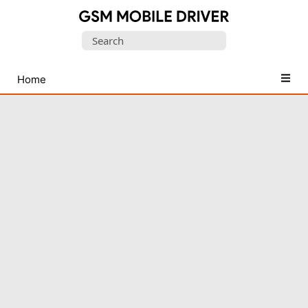
Database
Search
of
for:
Mobile
USB
Home
Drivers