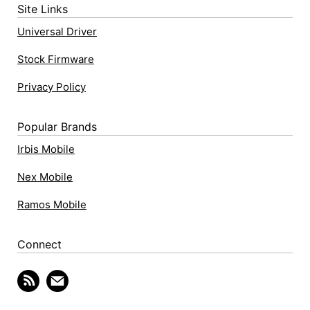
Site Links
Universal Driver
Stock Firmware
Privacy Policy
Popular Brands
Irbis Mobile
Nex Mobile
Ramos Mobile
Connect