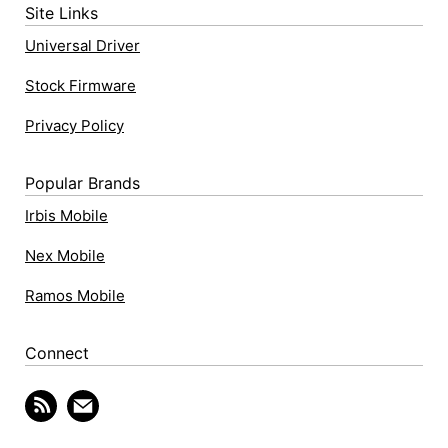
Site Links
Universal Driver
Stock Firmware
Privacy Policy
Popular Brands
Irbis Mobile
Nex Mobile
Ramos Mobile
Connect