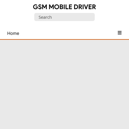
Database
Search
of
for:
Mobile
USB
Home
Drivers