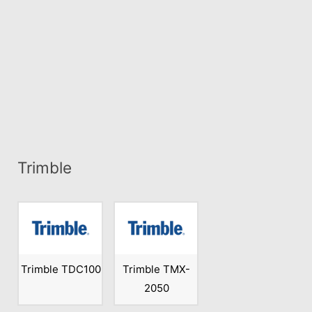
Trimble
Trimble TDC100
Trimble TMX-
2050