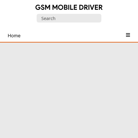
Database
Search
of
for:
Mobile
USB
Home
Drivers