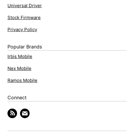
Universal Driver
Stock Firmware
Privacy Policy
Popular Brands
Irbis Mobile
Nex Mobile
Ramos Mobile
Connect