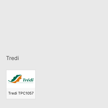
Tredi
Tredi TPC1057