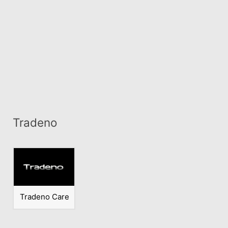
Tradeno
Tradeno Care