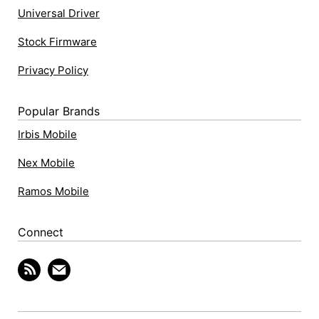
Universal Driver
Stock Firmware
Privacy Policy
Popular Brands
Irbis Mobile
Nex Mobile
Ramos Mobile
Connect