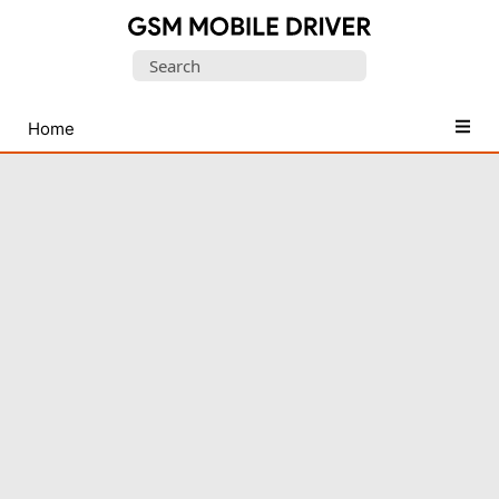
Database
Search
of
for:
Mobile
USB
Home
Drivers