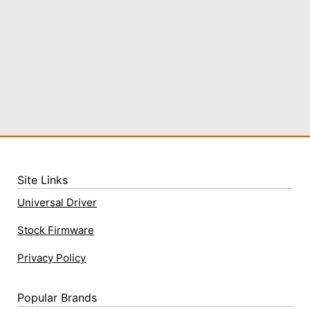
Site Links
Universal Driver
Stock Firmware
Privacy Policy
Popular Brands