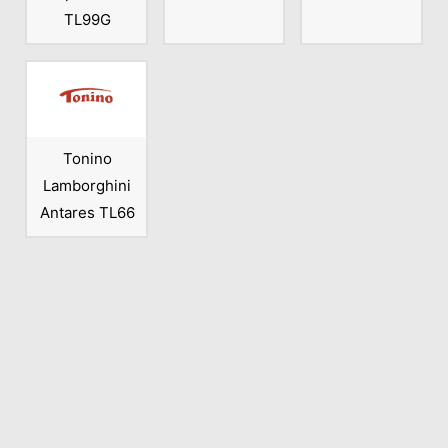
TL99G
Tonino
Lamborghini
Antares TL66