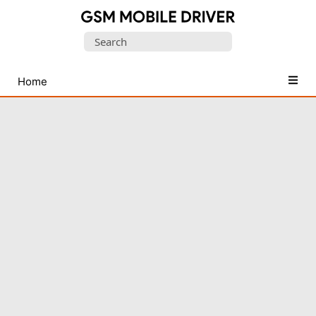
Database
Search
of
for:
Mobile
USB
Home
Drivers