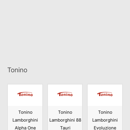
Tonino
Tonino
Tonino
Tonino
Lamborghini
Lamborghini 88
Lamborghini
Alpha One
Tauri
Evoluzione