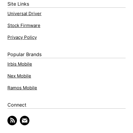
Site Links
Universal Driver
Stock Firmware
Privacy Policy
Popular Brands
Irbis Mobile
Nex Mobile
Ramos Mobile
Connect