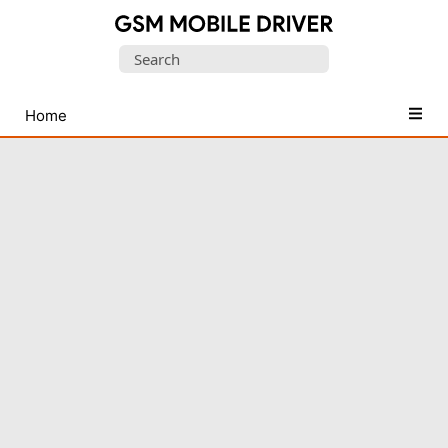
Database
Search
of
for:
Mobile
USB
Home
Drivers