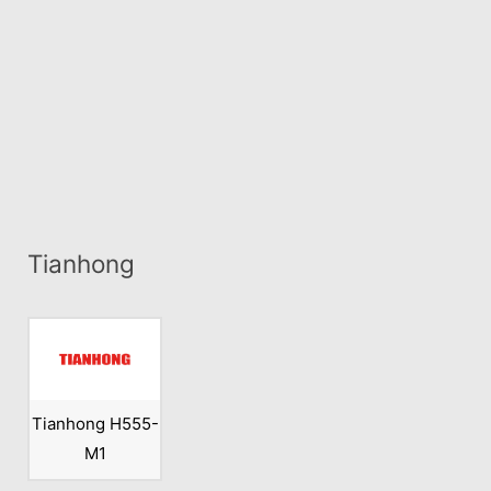
Tianhong
Tianhong H555-
M1