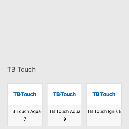
TB Touch
TB Touch Aqua
TB Touch Aqua
TB Touch Ignis 8
7
9