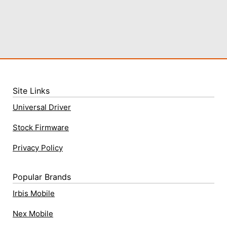
Site Links
Universal Driver
Stock Firmware
Privacy Policy
Popular Brands
Irbis Mobile
Nex Mobile