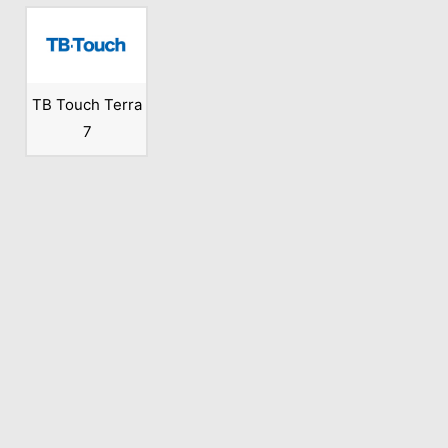
TB Touch Terra
7