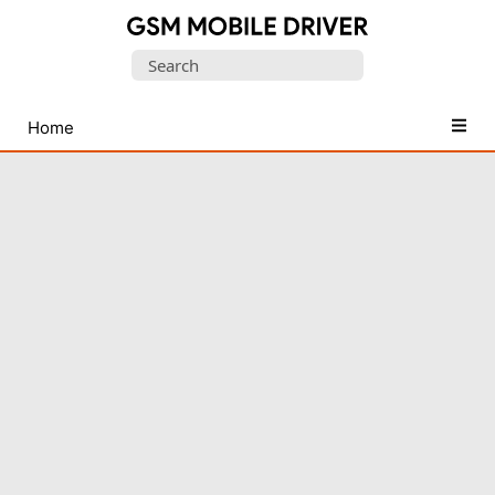
Database
Search
of
for:
Mobile
USB
Home
Drivers