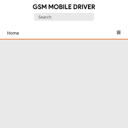
Database
Search
of
for:
Mobile
USB
Home
Drivers