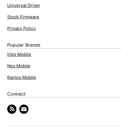
Universal Driver
Stock Firmware
Privacy Policy
Popular Brands
Irbis Mobile
Nex Mobile
Ramos Mobile
Connect