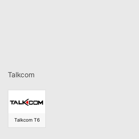
Talkcom
Talkcom T6