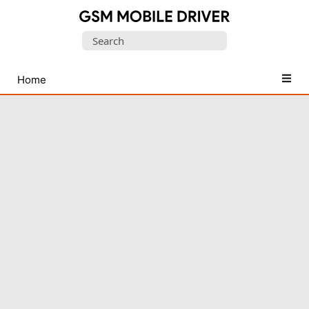
Database
Search
of
for:
Mobile
USB
Home
Drivers