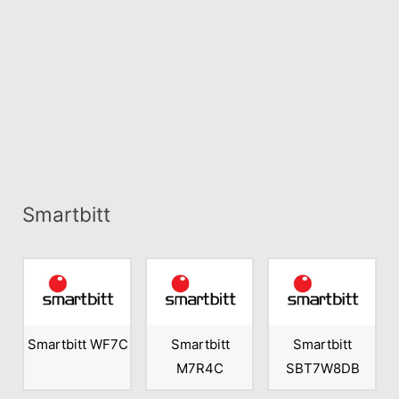
Smartbitt
Smartbitt WF7C
Smartbitt
Smartbitt
M7R4C
SBT7W8DB