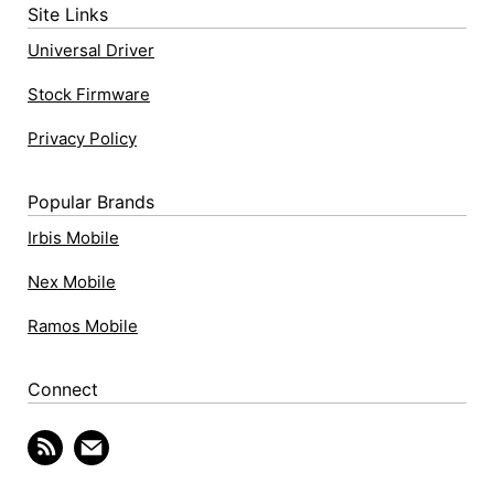
Site Links
Universal Driver
Stock Firmware
Privacy Policy
Popular Brands
Irbis Mobile
Nex Mobile
Ramos Mobile
Connect