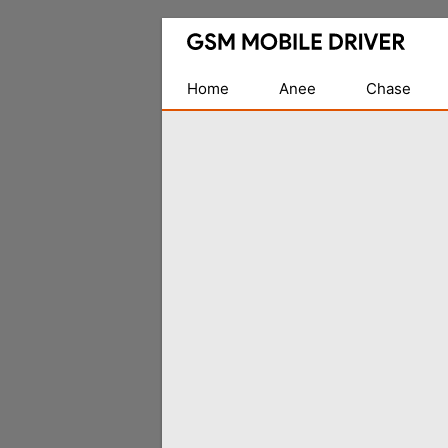
Database
of
Mobile
Home
Anee
Chase
USB
Drivers