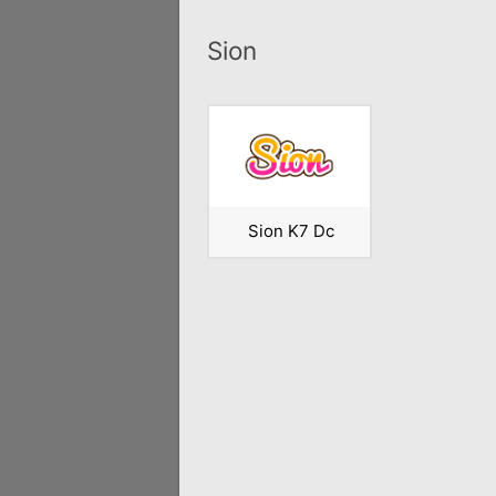
Sion
Sion K7 Dc