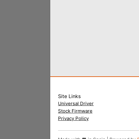
Site Links
Universal Driver
Stock Firmware
Privacy Policy