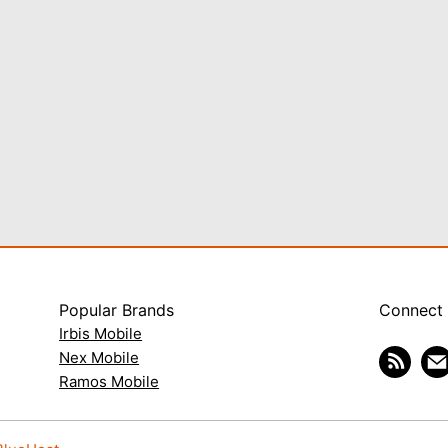
Popular Brands
Connect
Irbis Mobile
Nex Mobile
Ramos Mobile