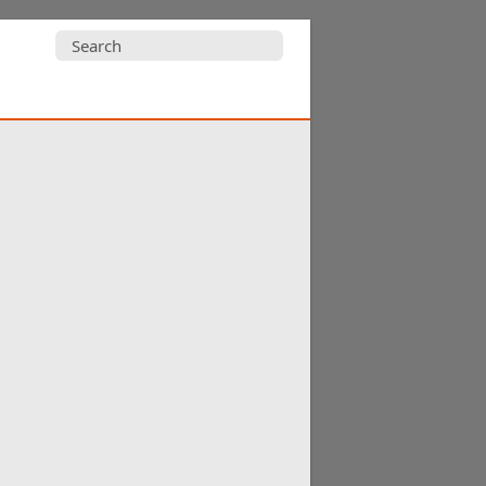
Search
for: