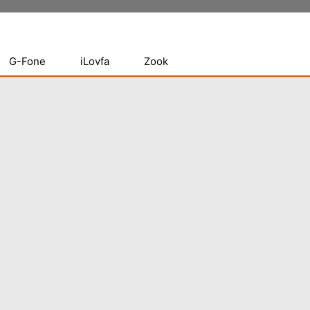
G-Fone
iLovfa
Zook