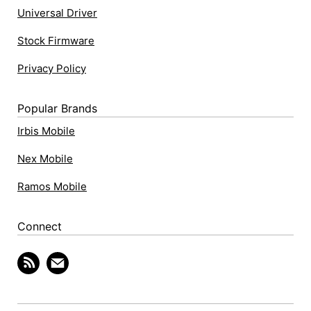
Universal Driver
Stock Firmware
Privacy Policy
Popular Brands
Irbis Mobile
Nex Mobile
Ramos Mobile
Connect