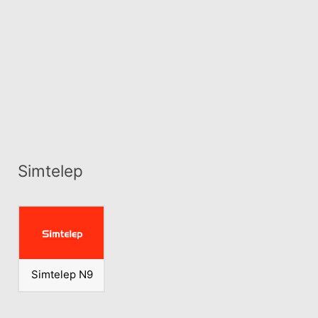
Simtelep
Simtelep N9