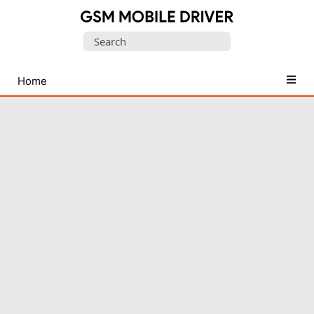
Database
Search
of
for:
Mobile
USB
Home
Drivers