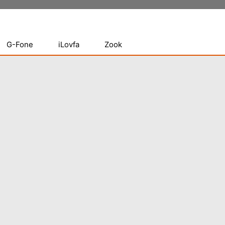
G-Fone
iLovfa
Zook