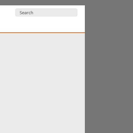
Search
for: