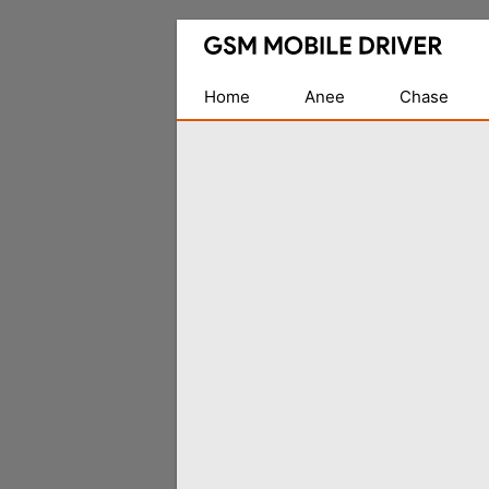
Database
of
Mobile
Home
Anee
Chase
USB
Drivers