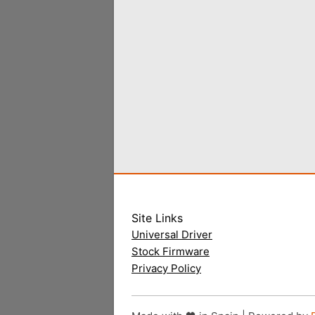
Site Links
Universal Driver
Stock Firmware
Privacy Policy