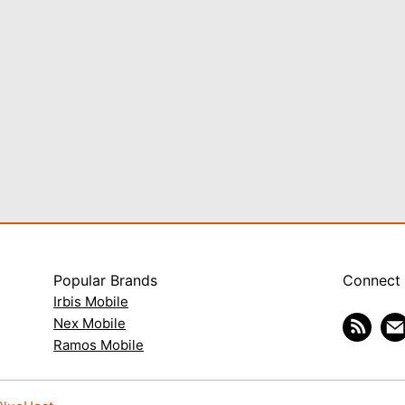
Popular Brands
Connect
Irbis Mobile
Nex Mobile
Ramos Mobile