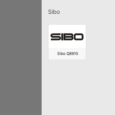
Sibo
Sibo Q8910