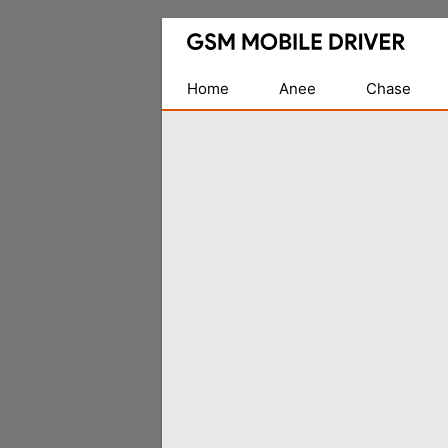
Database
of
Mobile
Home
Anee
Chase
USB
Drivers