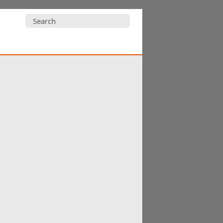
Search
for: