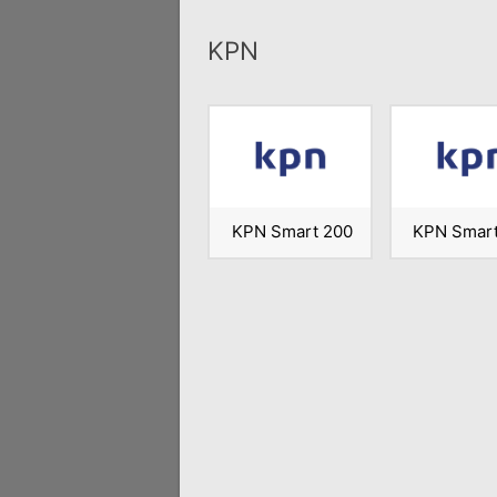
KPN
KPN Smart 200
KPN Smart