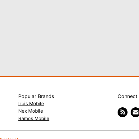
Popular Brands
Connect
Irbis Mobile
Nex Mobile
Ramos Mobile