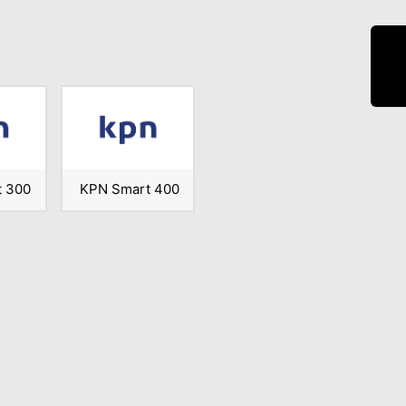
 300
KPN Smart 400