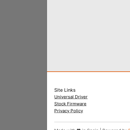
Site Links
Universal Driver
Stock Firmware
Privacy Policy