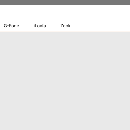
G-Fone
iLovfa
Zook