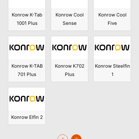
Konrow K-Tab
Konrow Cool
Konrow Cool
1001 Plus
Sense
Five
Konrow K-TAB
Konrow K702
Konrow Steelfin
701 Plus
Plus
1
Konrow Elfin 2