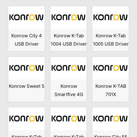
Konrow City 4
Konrow K-Tab
Konrow K-Tab
USB Driver
1004 USB Driver
1005 USB Driver
Konrow Sweet 5
Konrow
Konrow K-TAB
Smartfive 4G
701X
Konrow K-Tab
Konrow K-Tab
Konrow City 55