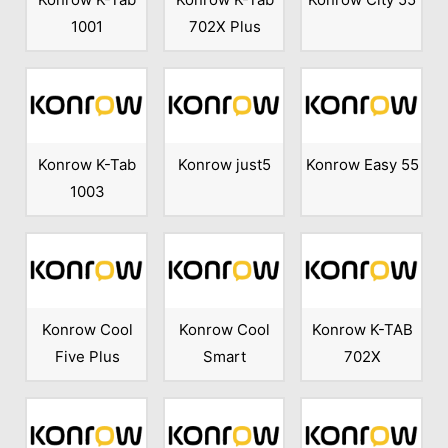
1001
702X Plus
Konrow K-Tab
Konrow just5
Konrow Easy 55
1003
Konrow Cool
Konrow Cool
Konrow K-TAB
Five Plus
Smart
702X