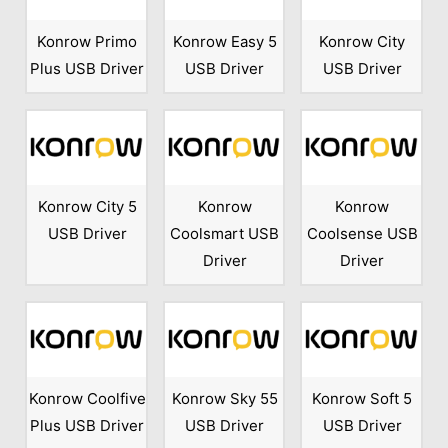
Konrow Primo
Konrow Easy 5
Konrow City
Plus USB Driver
USB Driver
USB Driver
Konrow City 5
Konrow
Konrow
USB Driver
Coolsmart USB
Coolsense USB
Driver
Driver
Konrow Coolfive
Konrow Sky 55
Konrow Soft 5
Plus USB Driver
USB Driver
USB Driver