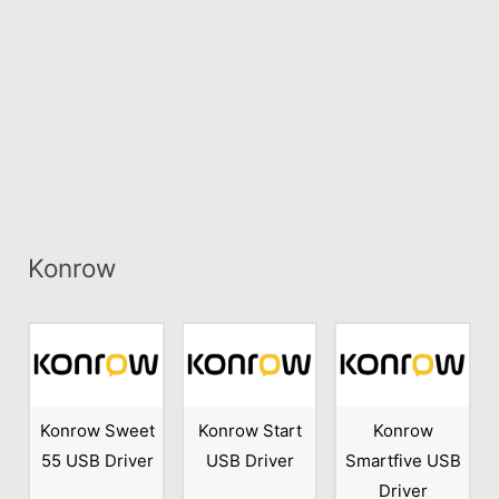
Konrow
Konrow Sweet
Konrow Start
Konrow
55 USB Driver
USB Driver
Smartfive USB
Driver