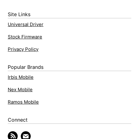
Site Links
Universal Driver
Stock Firmware
Privacy Policy
Popular Brands
Irbis Mobile
Nex Mobile
Ramos Mobile
Connect