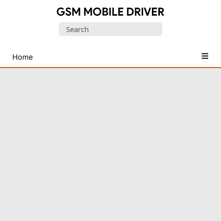
Database
Search
of
for:
Mobile
USB
Home
Drivers