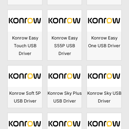
Konrow Easy
Konrow Easy
Konrow Easy
Touch USB
S55P USB
One USB Driver
Driver
Driver
Konrow Soft 5P
Konrow Sky Plus
Konrow Sky USB
USB Driver
USB Driver
Driver