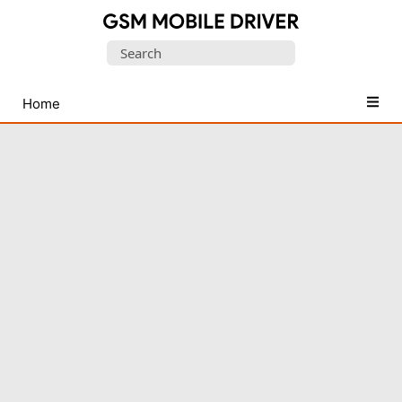
Database
Search
of
for:
Mobile
USB
Home
Drivers