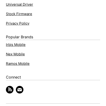
Universal Driver
Stock Firmware
Privacy Policy
Popular Brands
Irbis Mobile
Nex Mobile
Ramos Mobile
Connect