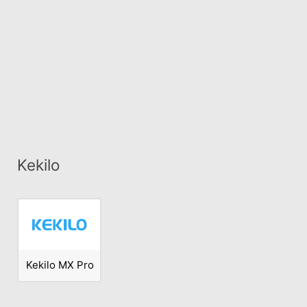
Kekilo
Kekilo MX Pro