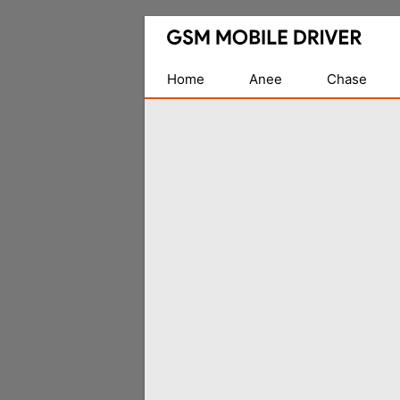
Database
of
Mobile
Home
Anee
Chase
USB
Drivers