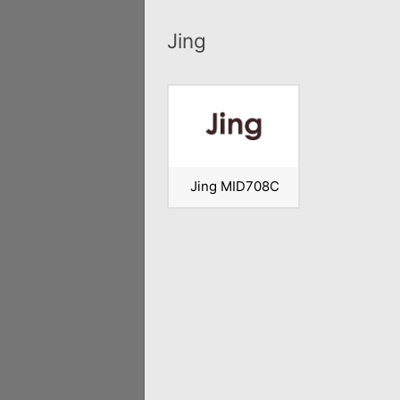
Jing
Jing MID708C