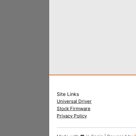
Site Links
Universal Driver
Stock Firmware
Privacy Policy