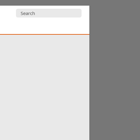
Search
for: