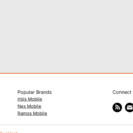
Popular Brands
Connect
Irbis Mobile
Nex Mobile
Ramos Mobile