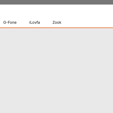
G-Fone
iLovfa
Zook