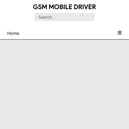
Database
Search
of
for:
Mobile
USB
Home
Drivers