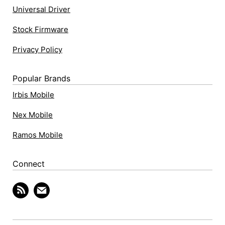
Universal Driver
Stock Firmware
Privacy Policy
Popular Brands
Irbis Mobile
Nex Mobile
Ramos Mobile
Connect