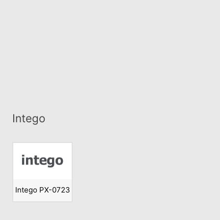
Intego
Intego PX-0723