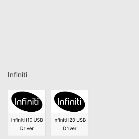
Infiniti
Infiniti i10 USB
Infiniti i20 USB
Driver
Driver