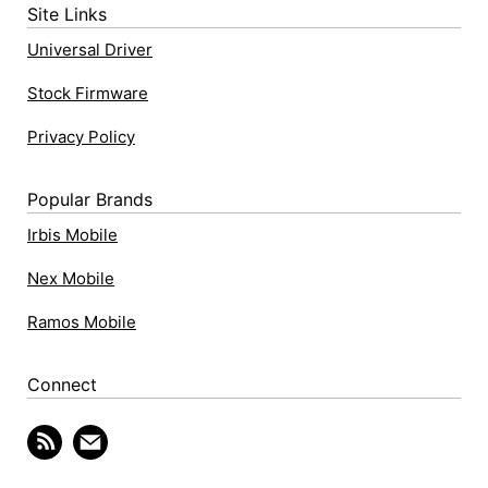
Site Links
Universal Driver
Stock Firmware
Privacy Policy
Popular Brands
Irbis Mobile
Nex Mobile
Ramos Mobile
Connect