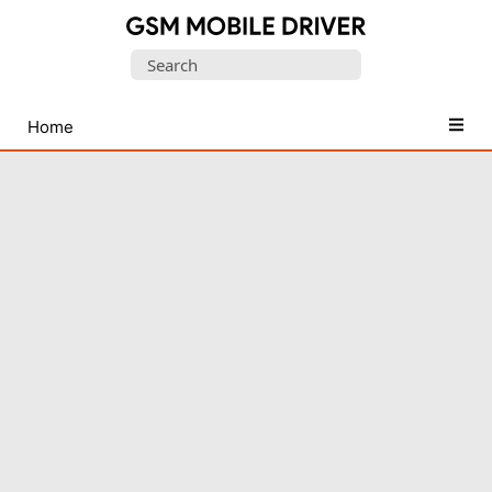
Database
Search
of
for:
Mobile
USB
Home
Drivers