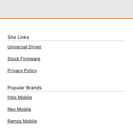
Site Links
Universal Driver
Stock Firmware
Privacy Policy
Popular Brands
Irbis Mobile
Nex Mobile
Ramos Mobile