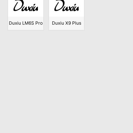
Duxiu LM6S Pro
Duxiu X9 Plus