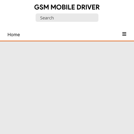
Database
Search
of
for:
Mobile
USB
Home
Drivers