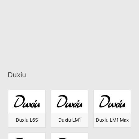
Duxiu
Duxiu L6S
Duxiu LM1
Duxiu LM1 Max