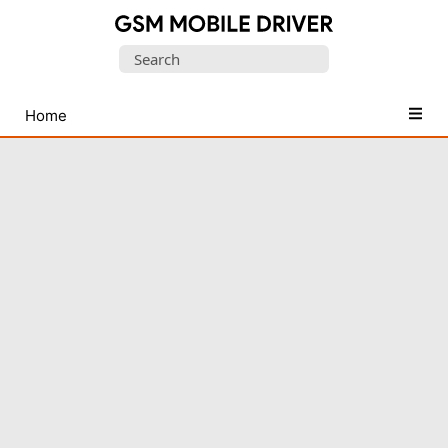
Database
Search
of
for:
Mobile
USB
Home
Drivers