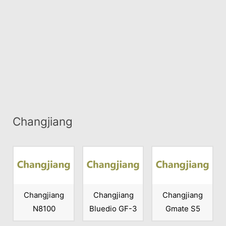
Changjiang
Changjiang
Changjiang
Changjiang
N8100
Bluedio GF-3
Gmate S5