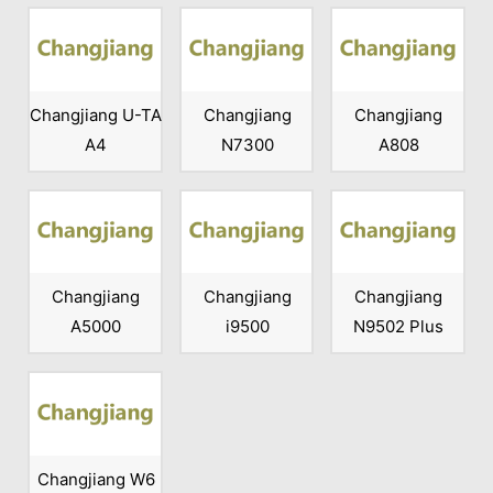
Changjiang U-TA
Changjiang
Changjiang
A4
N7300
A808
Changjiang
Changjiang
Changjiang
A5000
i9500
N9502 Plus
Changjiang W6