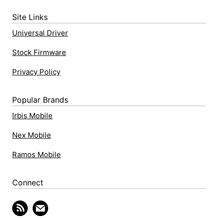
Site Links
Universal Driver
Stock Firmware
Privacy Policy
Popular Brands
Irbis Mobile
Nex Mobile
Ramos Mobile
Connect