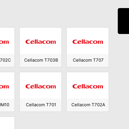
T702C
Cellacom T703B
Cellacom T707
JM10
Cellacom T701
Cellacom T702A