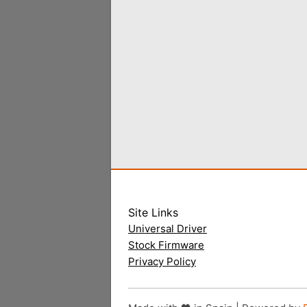
Site Links
Universal Driver
Stock Firmware
Privacy Policy