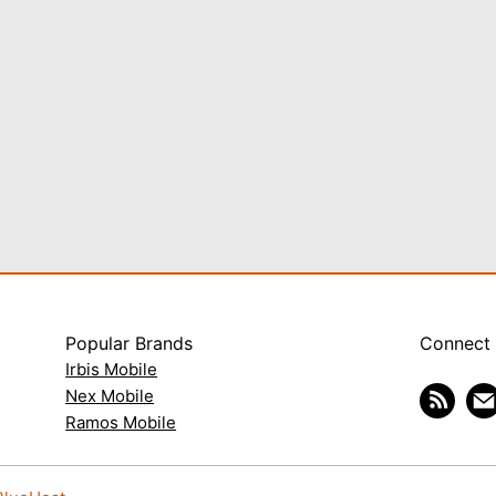
Popular Brands
Connect
Irbis Mobile
Nex Mobile
Ramos Mobile