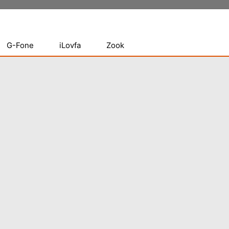
G-Fone
iLovfa
Zook