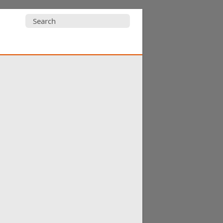
Search
for: