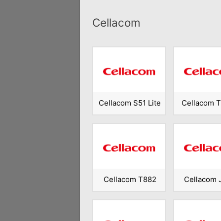
Cellacom
Cellacom S51 Lite
Cellacom 
Cellacom T882
Cellacom 