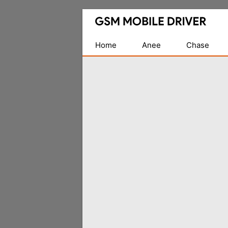
Database
of
Mobile
Home
Anee
Chase
USB
Drivers