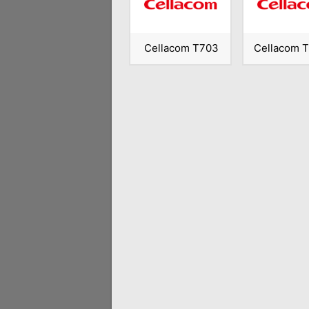
Cellacom T703
Cellacom 