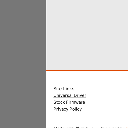
Site Links
Universal Driver
Stock Firmware
Privacy Policy