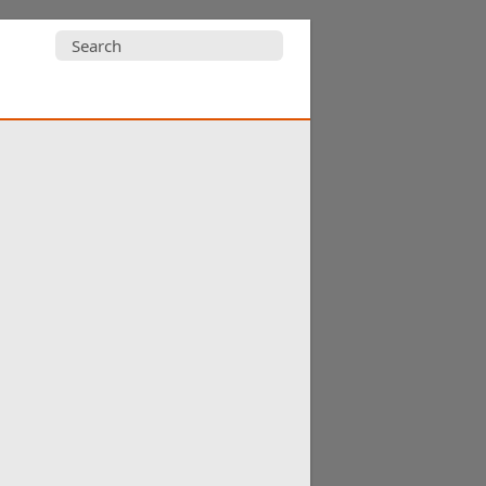
Search
for: