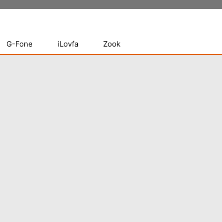
G-Fone
iLovfa
Zook