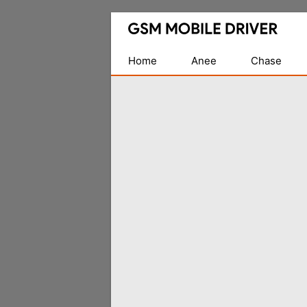
Database
of
Mobile
Home
Anee
Chase
USB
Drivers