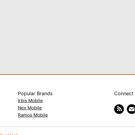
Popular Brands
Connect
Irbis Mobile
Nex Mobile
Ramos Mobile