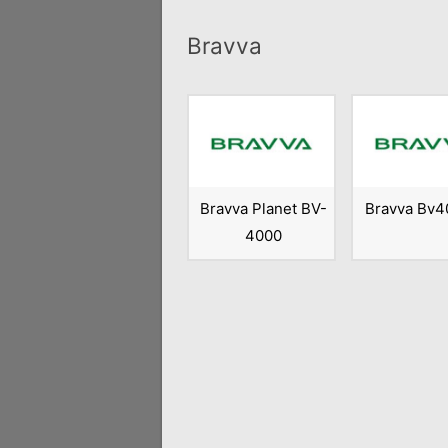
Bravva
Bravva Planet BV-
Bravva Bv4
4000