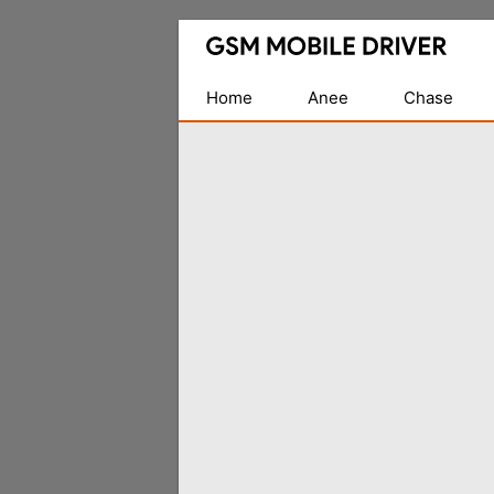
Database
of
Mobile
Home
Anee
Chase
USB
Drivers