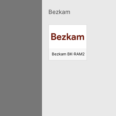
Bezkam
Bezkam BK-RAM2