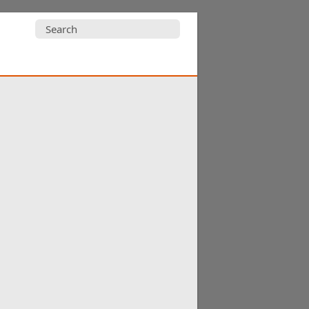
Search
for: