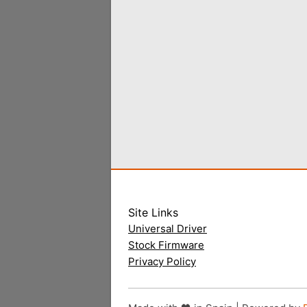
Site Links
Universal Driver
Stock Firmware
Privacy Policy