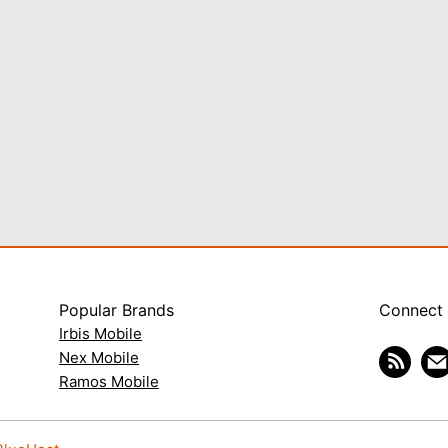
Popular Brands
Connect
Irbis Mobile
Nex Mobile
Ramos Mobile