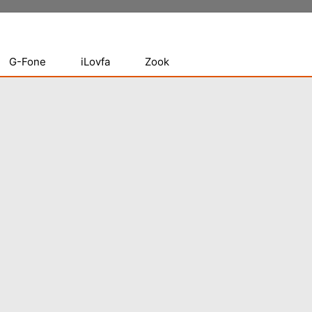
G-Fone
iLovfa
Zook